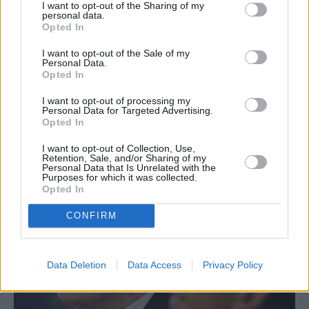
I want to opt-out of the Sharing of my
personal data.
Opted In
I want to opt-out of the Sale of my
Personal Data.
Opted In
I want to opt-out of processing my
Personal Data for Targeted Advertising.
Opted In
ΚΟΣΜΟΣ
I want to opt-out of Collection, Use,
Retention, Sale, and/or Sharing of my
Ρίσι Σούνακ: Θα διορθώσω τα λάθη της
Personal Data that Is Unrelated with the
Purposes for which it was collected.
Λιζ Τρας
Opted In
CONFIRM
Data Deletion
Data Access
Privacy Policy