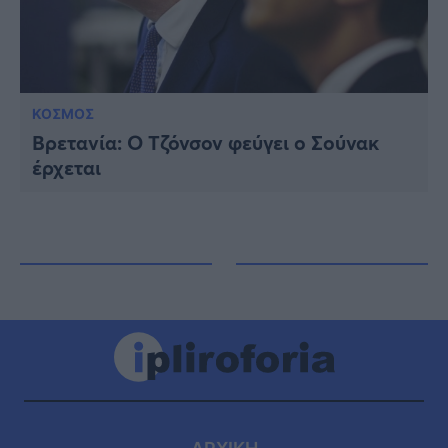
ΚΟΣΜΟΣ
Βρετανία: Ο Τζόνσον φεύγει ο Σούνακ
έρχεται