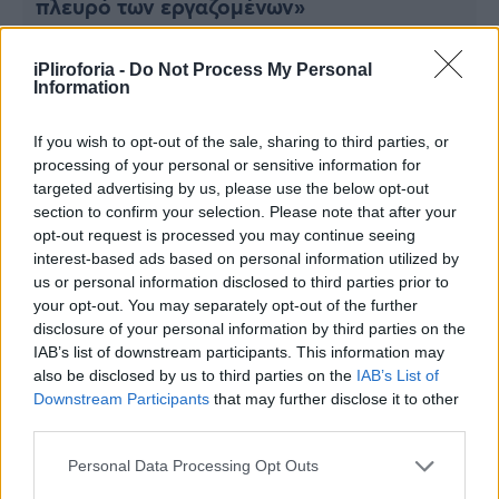
πλευρό των εργαζομένων»
Viral
Κουζίνα
iPliroforia -
Do Not Process My Personal
Information
Ζώδια
If you wish to opt-out of the sale, sharing to third parties, or
Pet
processing of your personal or sensitive information for
targeted advertising by us, please use the below opt-out
section to confirm your selection. Please note that after your
Πίστη
opt-out request is processed you may continue seeing
interest-based ads based on personal information utilized by
us or personal information disclosed to third parties prior to
your opt-out. You may separately opt-out of the further
disclosure of your personal information by third parties on the
ΚΟΣΜΟΣ
IAB’s list of downstream participants. This information may
Βρετανία: Σήμερα το πρώτο «ραντεβού»
also be disclosed by us to third parties on the
IAB’s List of
Ρίσι Σούνακ με την αντιπολίτευση
Downstream Participants
that may further disclose it to other
third parties.
Personal Data Processing Opt Outs