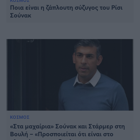
Υγεία
ΚΟΣΜΟΣ
Ποια είναι η ζάπλουτη σύζυγος του Ρίσι
Σούνακ
Γυναίκα
Καιρός
ΚΟΣΜΟΣ
«Στα μαχαίρια» Σούνακ και Στάρμερ στη
Βουλή – «Προσποιείται ότι είναι στο