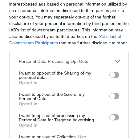
Υγεία
interest-based ads based on personal information utilized by
us or personal information disclosed to third parties prior to
Γυναίκα
ΠΟΛΙΤΙΣΜΟΣ
your opt-out. You may separately opt-out of the further
«Αυτό που θέλαμε έγινε»: Η Μιμή
disclosure of your personal information by third parties on the
Καιρός
Ντενίση για τον εκνευρισμό των Τούρκων
IAB’s list of downstream participants. This information may
also be disclosed by us to third parties on the
IAB’s List of
με το «Σμύρνη μου Αγαπημένη»
Downstream Participants
that may further disclose it to other
third parties.
Personal Data Processing Opt Outs
I want to opt-out of the Sharing of my
personal data.
Opted In
I want to opt-out of the Sale of my
Personal Data.
Opted In
I want to opt-out of processing my
Personal Data for Targeted Advertising.
Opted In
I want to opt-out of Collection, Use,