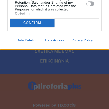
Viral
ΑΡΧΙΚΗ
Retention, Sale, and/or Sharing of my
Personal Data that Is Unrelated with the
Purposes for which it was collected.
ΟΡΟΙ ΧΡΗΣΗΣ
Κουζίνα
Opted In
ΠΡΟΣΩΠΙΚΑ ΔΕΔΟΜΕΝΑ
CONFIRM
Ζώδια
ΠΟΛΙΤΙΚΗ COOKIES
Pet
Data Deletion
Data Access
Privacy Policy
ΤΑΥΤΟΤΗΤΑ
Πίστη
ΣΧΕΤΙΚΑ ΜΕ ΕΜΑΣ
ΕΠΙΚΟΙΝΩΝΙΑ
Powered by