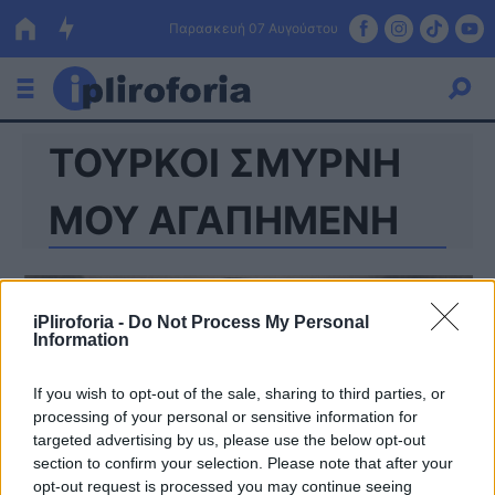
Παρασκευή 07 Αυγούστου
ΤΟΥΡΚΟΙ ΣΜΥΡΝΗ
Ελλάδα
Οικονομία
ΜΟΥ ΑΓΑΠΗΜΕΝΗ
Πολιτική
Τράπεζες
iPliroforia -
Do Not Process My Personal
Information
Επιδοτήσεις
Κόσμος
If you wish to opt-out of the sale, sharing to third parties, or
Lifestyle
ΕΣΠΑ
processing of your personal or sensitive information for
targeted advertising by us, please use the below opt-out
Αθλητικά
section to confirm your selection. Please note that after your
opt-out request is processed you may continue seeing