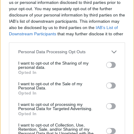
Υγεία
ΚΟΥΖΙΝΑ
us or personal information disclosed to third parties prior to
Γρήγορη, οικονομική και εύκολη συνταγή
your opt-out. You may separately opt-out of the further
για τηγανόψωμα με φέτα – Έτοιμα σε
Γυναίκα
disclosure of your personal information by third parties on the
μόλις 3 λεπτά
IAB’s list of downstream participants. This information may
Καιρός
also be disclosed by us to third parties on the
IAB’s List of
Downstream Participants
that may further disclose it to other
third parties.
Personal Data Processing Opt Outs
I want to opt-out of the Sharing of my
personal data.
Opted In
I want to opt-out of the Sale of my
Personal Data.
Opted In
I want to opt-out of processing my
Personal Data for Targeted Advertising.
Opted In
ΑΡΧΙΚΗ
I want to opt-out of Collection, Use,
Retention, Sale, and/or Sharing of my
ΟΡΟΙ ΧΡΗΣΗΣ
Personal Data that Is Unrelated with the