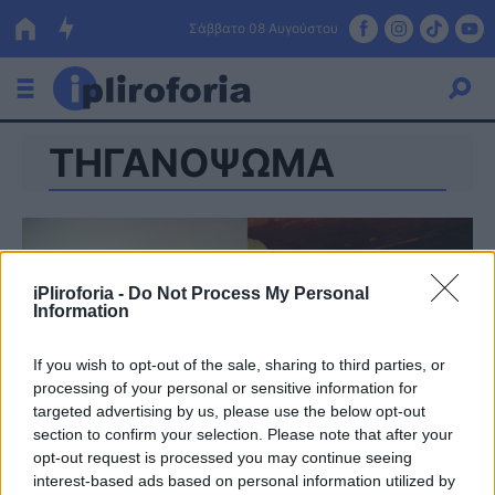
Σάββατο 08 Αυγούστου
ΤΗΓΑΝΟΨΩΜΑ
Ελλάδα
Οικονομία
Πολιτική
iPliroforia -
Do Not Process My Personal
Τράπεζες
Information
Επιδοτήσεις
Κόσμος
If you wish to opt-out of the sale, sharing to third parties, or
processing of your personal or sensitive information for
Lifestyle
ΕΣΠΑ
targeted advertising by us, please use the below opt-out
section to confirm your selection. Please note that after your
Αθλητικά
opt-out request is processed you may continue seeing
interest-based ads based on personal information utilized by