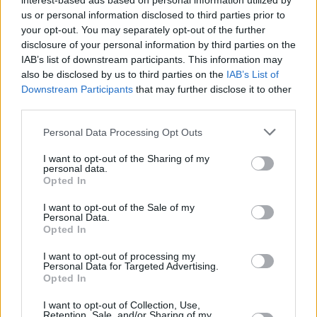
Υγεία
interest-based ads based on personal information utilized by
us or personal information disclosed to third parties prior to
your opt-out. You may separately opt-out of the further
Γυναίκα
ΚΟΣΜΟΣ
disclosure of your personal information by third parties on the
Έξαρση του Έμπολα στην Ουγκάντα –
IAB’s list of downstream participants. This information may
Καιρός
Στους 48 οι νεκροί
also be disclosed by us to third parties on the
IAB’s List of
Downstream Participants
that may further disclose it to other
third parties.
Personal Data Processing Opt Outs
I want to opt-out of the Sharing of my
personal data.
Opted In
I want to opt-out of the Sale of my
Personal Data.
Opted In
I want to opt-out of processing my
Personal Data for Targeted Advertising.
Opted In
ΑΡΧΙΚΗ
I want to opt-out of Collection, Use,
Retention, Sale, and/or Sharing of my