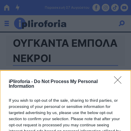
Παρασκευή 07 Αυγούστου
ΟΥΓΚΑΝΤΑ ΕΜΠΟΛΑ
Ελλάδα
Οικονομία
ΝΕΚΡΟΙ
Πολιτική
Τράπεζες
iPliroforia -
Do Not Process My Personal
Information
Επιδοτήσεις
Κόσμος
If you wish to opt-out of the sale, sharing to third parties, or
Lifestyle
ΕΣΠΑ
processing of your personal or sensitive information for
targeted advertising by us, please use the below opt-out
Αθλητικά
section to confirm your selection. Please note that after your
opt-out request is processed you may continue seeing