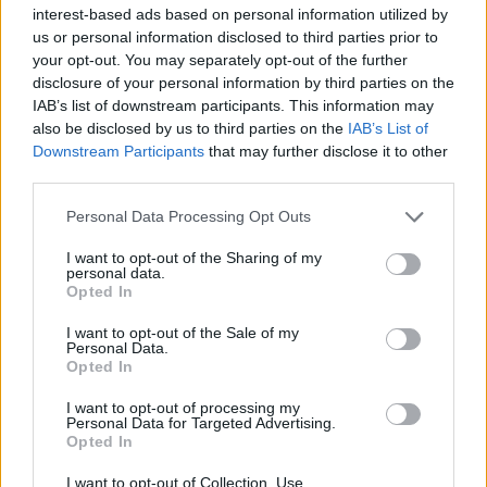
Υγεία
interest-based ads based on personal information utilized by
us or personal information disclosed to third parties prior to
Γυναίκα
ΚΟΣΜΟΣ
your opt-out. You may separately opt-out of the further
Ουγκάντα: Μαθητές τραγουδούν τον
disclosure of your personal information by third parties on the
Καιρός
εθνικό ύμνο της Ελλάδας για την επέτειο
IAB’s list of downstream participants. This information may
also be disclosed by us to third parties on the
IAB’s List of
του «ΟΧΙ»
Downstream Participants
that may further disclose it to other
third parties.
Personal Data Processing Opt Outs
I want to opt-out of the Sharing of my
personal data.
Opted In
I want to opt-out of the Sale of my
Personal Data.
Opted In
I want to opt-out of processing my
Personal Data for Targeted Advertising.
Opted In
I want to opt-out of Collection, Use,