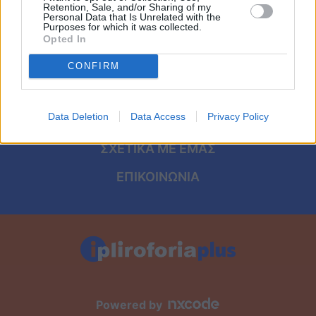
Viral
ΑΡΧΙΚΗ
Retention, Sale, and/or Sharing of my
Personal Data that Is Unrelated with the
Purposes for which it was collected.
ΟΡΟΙ ΧΡΗΣΗΣ
Κουζίνα
Opted In
ΠΡΟΣΩΠΙΚΑ ΔΕΔΟΜΕΝΑ
CONFIRM
Ζώδια
ΠΟΛΙΤΙΚΗ COOKIES
Pet
Data Deletion
Data Access
Privacy Policy
ΤΑΥΤΟΤΗΤΑ
Πίστη
ΣΧΕΤΙΚΑ ΜΕ ΕΜΑΣ
ΕΠΙΚΟΙΝΩΝΙΑ
Powered by