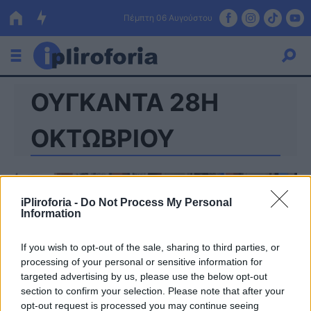
Πέμπτη 06 Αυγούστου
ΟΥΓΚΑΝΤΑ 28Η
Ελλάδα
Οικονομία
ΟΚΤΩΒΡΙΟΥ
Πολιτική
Τράπεζες
iPliroforia -
Do Not Process My Personal
Information
Επιδοτήσεις
Κόσμος
If you wish to opt-out of the sale, sharing to third parties, or
Lifestyle
ΕΣΠΑ
processing of your personal or sensitive information for
targeted advertising by us, please use the below opt-out
Αθλητικά
section to confirm your selection. Please note that after your
opt-out request is processed you may continue seeing