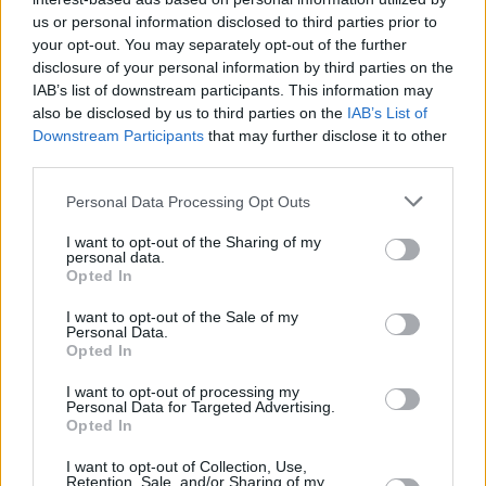
Υγεία
ΔΗΛΩΣΕΙΣ
«Μέσα στον πόνο και την οδύνη μας
us or personal information disclosed to third parties prior to
your opt-out. You may separately opt-out of the further
είμαστε περήφανοι που δωρίσαμε τα
Γυναίκα
disclosure of your personal information by third parties on the
όργανα του 17χρονου γιου μας και
IAB’s list of downstream participants. This information may
Καιρός
σήμερα ζουν 5 άνθρωποι»
also be disclosed by us to third parties on the
IAB’s List of
Downstream Participants
that may further disclose it to other
third parties.
Personal Data Processing Opt Outs
I want to opt-out of the Sharing of my
personal data.
Opted In
I want to opt-out of the Sale of my
Personal Data.
Opted In
I want to opt-out of processing my
Personal Data for Targeted Advertising.
Opted In
ΑΡΧΙΚΗ
I want to opt-out of Collection, Use,
Retention, Sale, and/or Sharing of my