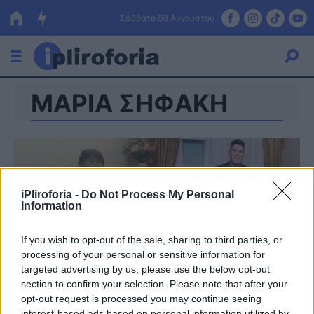
Σάββατο 08 Αυγούστου
ΜΑΡΙΑ ΣΗΦΑΚΗ
Ελλάδα
Οικονομία
Πολιτική
Τράπεζες
iPliroforia -
Do Not Process My Personal
Information
Επιδοτήσεις
Κόσμος
If you wish to opt-out of the sale, sharing to third parties, or
Lifestyle
ΕΣΠΑ
processing of your personal or sensitive information for
targeted advertising by us, please use the below opt-out
Αθλητικά
section to confirm your selection. Please note that after your
opt-out request is processed you may continue seeing
interest-based ads based on personal information utilized by