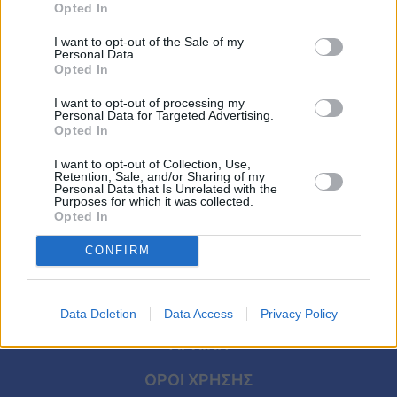
Viral
Opted In
ΕΛΛΑΔΑ
I want to opt-out of the Sale of my
Χαμογελά η μικρή Μελίνα από ψηλά:
Κουζίνα
Personal Data.
Ένοχη η αναισθησιολόγος – Με 1 λέξη τα
Opted In
Ζώδια
είπε όλα ο πατέρας της
I want to opt-out of processing my
Personal Data for Targeted Advertising.
Opted In
Pet
I want to opt-out of Collection, Use,
Πίστη
Retention, Sale, and/or Sharing of my
Personal Data that Is Unrelated with the
Purposes for which it was collected.
Opted In
CONFIRM
Data Deletion
Data Access
Privacy Policy
ΑΡΧΙΚΗ
ΟΡΟΙ ΧΡΗΣΗΣ