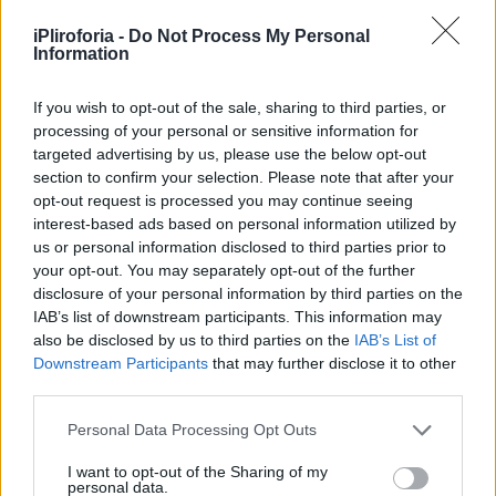
Υγεία
iPliroforia -
Do Not Process My Personal
Γυναίκα
Information
ΕΛΛΑΔΑ
«Σήμερα θα έσβηνε 12 κεράκια»: Η
Καιρός
σπαρακτική μαντινάδα του πατέρα της
If you wish to opt-out of the sale, sharing to third parties, or
processing of your personal or sensitive information for
μικρής Μελίνας, για τη μέρα που
targeted advertising by us, please use the below opt-out
ζωντανεύει ο εφιάλτης
section to confirm your selection. Please note that after your
opt-out request is processed you may continue seeing
interest-based ads based on personal information utilized by
us or personal information disclosed to third parties prior to
your opt-out. You may separately opt-out of the further
disclosure of your personal information by third parties on the
IAB’s list of downstream participants. This information may
also be disclosed by us to third parties on the
IAB’s List of
Downstream Participants
that may further disclose it to other
third parties.
Personal Data Processing Opt Outs
I want to opt-out of the Sharing of my
personal data.