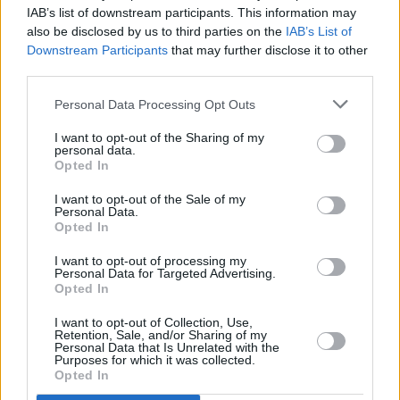
Viral
IAB’s list of downstream participants. This information may
ΕΛΛΑΔΑ
also be disclosed by us to third parties on the
IAB’s List of
Θεσσαλονίκη: Η ομάδα των 3 Ελλήνων
Κουζίνα
Downstream Participants
that may further disclose it to other
third parties.
γιατρών που σώζουν την καρδιά του
Ζώδια
ασθενούς μετά από έμφραγμα
Personal Data Processing Opt Outs
Pet
I want to opt-out of the Sharing of my
personal data.
Opted In
Πίστη
I want to opt-out of the Sale of my
Personal Data.
Opted In
I want to opt-out of processing my
Personal Data for Targeted Advertising.
Opted In
I want to opt-out of Collection, Use,
Retention, Sale, and/or Sharing of my
Personal Data that Is Unrelated with the
Purposes for which it was collected.
ΥΓΕΙΑ
Opted In
Καρδιαγγειακές νόσοι: Μεγαλύτερος ο