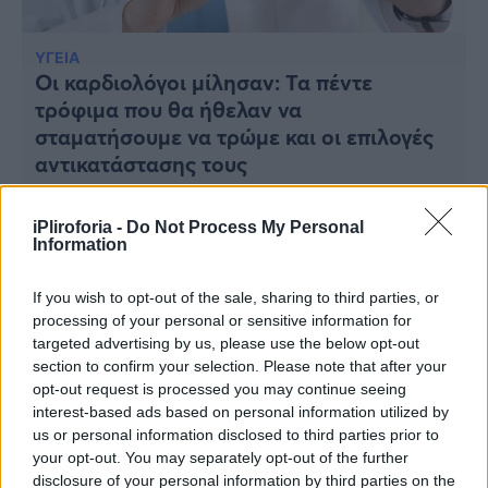
Υγεία
Γυναίκα
ΥΓΕΙΑ
Οι καρδιολόγοι μίλησαν: Τα πέντε
Καιρός
τρόφιμα που θα ήθελαν να
σταματήσουμε να τρώμε και οι επιλογές
αντικατάστασης τους
iPliroforia -
Do Not Process My Personal
Information
If you wish to opt-out of the sale, sharing to third parties, or
processing of your personal or sensitive information for
targeted advertising by us, please use the below opt-out
section to confirm your selection. Please note that after your
opt-out request is processed you may continue seeing
interest-based ads based on personal information utilized by
us or personal information disclosed to third parties prior to
your opt-out. You may separately opt-out of the further
disclosure of your personal information by third parties on the