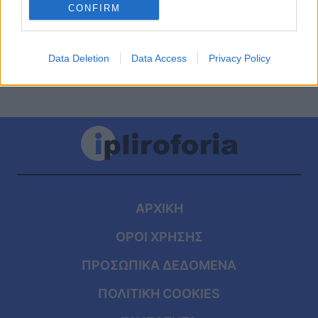
κίνδυνος για ασθενείς με ΔΕΠΥ
CONFIRM
Data Deletion
Data Access
Privacy Policy
ΑΡΧΙΚΗ
ΟΡΟΙ ΧΡΗΣΗΣ
ΠΡΟΣΩΠΙΚΑ ΔΕΔΟΜΕΝΑ
ΠΟΛΙΤΙΚΗ COOKIES