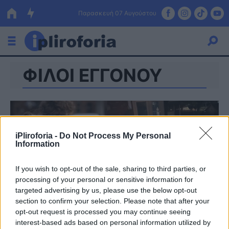
Παρασκευή 07 Αυγούστου
ΦΙΛΟΙ ΕΓΓΟΝΟΥ
Ελλάδα
Οικονομία
Πολιτική
iPliroforia -
Do Not Process My Personal
Τράπεζες
Information
Επιδοτήσεις
Κόσμος
If you wish to opt-out of the sale, sharing to third parties, or
processing of your personal or sensitive information for
Lifestyle
ΕΣΠΑ
targeted advertising by us, please use the below opt-out
section to confirm your selection. Please note that after your
Αθλητικά
opt-out request is processed you may continue seeing
interest-based ads based on personal information utilized by