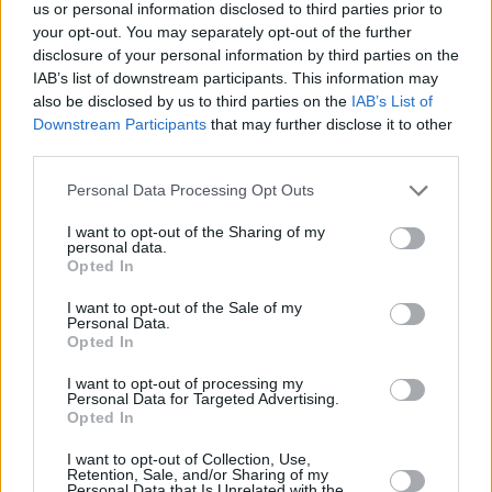
Υγεία
ΚΟΣΜΟΣ
us or personal information disclosed to third parties prior to
Ρίγη συγκίνησης: Γιαγιά που έχασε τον
your opt-out. You may separately opt-out of the further
εγγονό της, κάνει κάθε εβδομάδα το
Γυναίκα
disclosure of your personal information by third parties on the
τραπέζι στους φίλους του
IAB’s list of downstream participants. This information may
Καιρός
also be disclosed by us to third parties on the
IAB’s List of
Downstream Participants
that may further disclose it to other
third parties.
Personal Data Processing Opt Outs
I want to opt-out of the Sharing of my
personal data.
Opted In
I want to opt-out of the Sale of my
Personal Data.
Opted In
I want to opt-out of processing my
Personal Data for Targeted Advertising.
Opted In
ΑΡΧΙΚΗ
I want to opt-out of Collection, Use,
Retention, Sale, and/or Sharing of my
ΟΡΟΙ ΧΡΗΣΗΣ
Personal Data that Is Unrelated with the