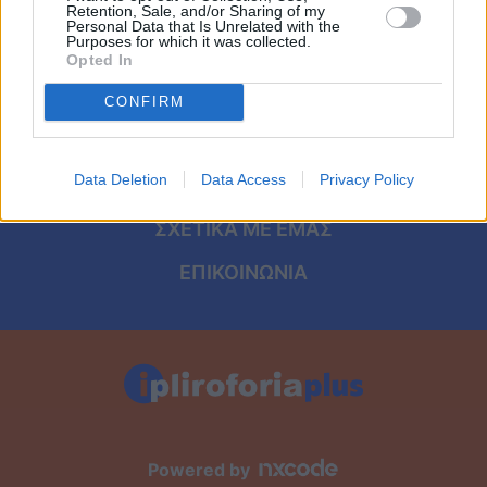
Viral
ΑΡΧΙΚΗ
Retention, Sale, and/or Sharing of my
Personal Data that Is Unrelated with the
Purposes for which it was collected.
ΟΡΟΙ ΧΡΗΣΗΣ
Κουζίνα
Opted In
ΠΡΟΣΩΠΙΚΑ ΔΕΔΟΜΕΝΑ
CONFIRM
Ζώδια
ΠΟΛΙΤΙΚΗ COOKIES
Pet
Data Deletion
Data Access
Privacy Policy
ΤΑΥΤΟΤΗΤΑ
Πίστη
ΣΧΕΤΙΚΑ ΜΕ ΕΜΑΣ
ΕΠΙΚΟΙΝΩΝΙΑ
Powered by