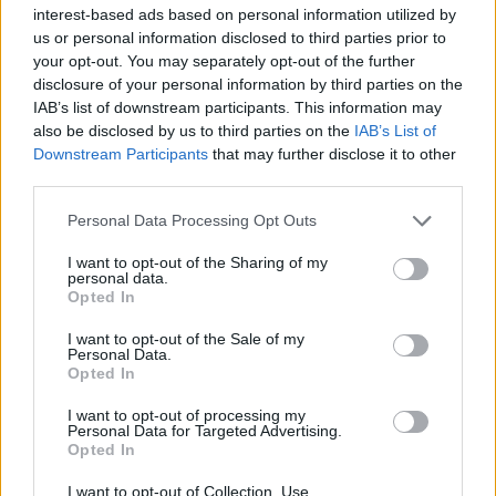
Υγεία
interest-based ads based on personal information utilized by
us or personal information disclosed to third parties prior to
Γυναίκα
STORIES
your opt-out. You may separately opt-out of the further
«Σήμερα άκουσα υποτιμητικά “δουλεύεις
disclosure of your personal information by third parties on the
Καιρός
για να ξεσκατίζεις”. Και ένιωσα την
IAB’s list of downstream participants. This information may
also be disclosed by us to third parties on the
IAB’s List of
ανάγκη να υπερασπιστώ τη δουλειά μου»
Downstream Participants
that may further disclose it to other
third parties.
Personal Data Processing Opt Outs
I want to opt-out of the Sharing of my
personal data.
Opted In
I want to opt-out of the Sale of my
Personal Data.
Opted In
I want to opt-out of processing my
Personal Data for Targeted Advertising.
Opted In
I want to opt-out of Collection, Use,