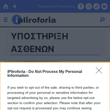
Παρασκευή 07 Αυγούστου
ΥΠΟΣΤΗΡΙΞΗ
Ελλάδα
Οικονομία
ΑΣΘΕΝΩΝ
Πολιτική
Τράπεζες
iPliroforia -
Do Not Process My Personal
Information
Επιδοτήσεις
Κόσμος
If you wish to opt-out of the sale, sharing to third parties, or
Lifestyle
ΕΣΠΑ
processing of your personal or sensitive information for
targeted advertising by us, please use the below opt-out
Αθλητικά
section to confirm your selection. Please note that after your
opt-out request is processed you may continue seeing