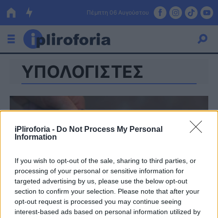
Πέμπτη 06 Αυγούστου
ΥΠΟΛΟΓΙΣΤΕΣ
Ελλάδα
Οικονομία
Πολιτική
iPliroforia -
Do Not Process My Personal
Τράπεζες
Information
Επιδοτήσεις
Κόσμος
If you wish to opt-out of the sale, sharing to third parties, or
processing of your personal or sensitive information for
Lifestyle
ΕΣΠΑ
targeted advertising by us, please use the below opt-out
section to confirm your selection. Please note that after your
Αθλητικά
opt-out request is processed you may continue seeing
interest-based ads based on personal information utilized by