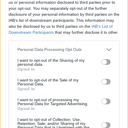
Υγεία
ΤΕΧΝΟΛΟΓΙΑ
us or personal information disclosed to third parties prior to
Πετάτε χρυσό 22 καρατίων στα σκουπίδια
your opt-out. You may separately opt-out of the further
χωρίς να το καταλαβαίνετε – Οι ειδικοί
Γυναίκα
disclosure of your personal information by third parties on the
προειδοποιούν
IAB’s list of downstream participants. This information may
Καιρός
also be disclosed by us to third parties on the
IAB’s List of
Downstream Participants
that may further disclose it to other
third parties.
Personal Data Processing Opt Outs
I want to opt-out of the Sharing of my
personal data.
Opted In
I want to opt-out of the Sale of my
Personal Data.
Opted In
I want to opt-out of processing my
Personal Data for Targeted Advertising.
Opted In
ΑΡΧΙΚΗ
I want to opt-out of Collection, Use,
Retention, Sale, and/or Sharing of my
ΟΡΟΙ ΧΡΗΣΗΣ
Personal Data that Is Unrelated with the