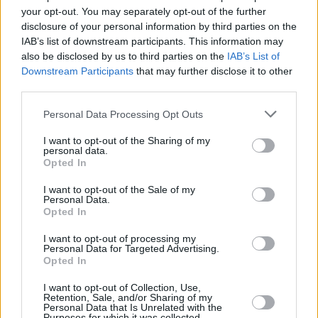
Υγεία
MEDIA
your opt-out. You may separately opt-out of the further
Διάσημη influencer έκραξε ελληνικό
disclosure of your personal information by third parties on the
νησί: «Απογοητευτικό, είναι μια παγίδα»
Γυναίκα
IAB’s list of downstream participants. This information may
also be disclosed by us to third parties on the
IAB’s List of
Καιρός
Downstream Participants
that may further disclose it to other
third parties.
Personal Data Processing Opt Outs
I want to opt-out of the Sharing of my
personal data.
Opted In
I want to opt-out of the Sale of my
Personal Data.
Opted In
I want to opt-out of processing my
Personal Data for Targeted Advertising.
Opted In
ΑΡΧΙΚΗ
I want to opt-out of Collection, Use,
ΟΡΟΙ ΧΡΗΣΗΣ
Retention, Sale, and/or Sharing of my
Personal Data that Is Unrelated with the
Purposes for which it was collected.