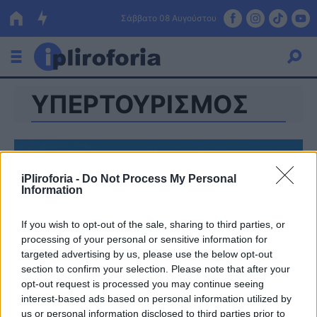
Σάββατο 08 Αυγούστου
ΥΠΕΡΤΟΥΡΙΣΜΟΣ
Ελλάδα
Οικονομία
Πολιτική
iPliroforia -
Do Not Process My Personal
Information
Τράπεζες
Επιδοτήσεις
Κόσμος
If you wish to opt-out of the sale, sharing to third parties, or
processing of your personal or sensitive information for
Lifestyle
targeted advertising by us, please use the below opt-out
ΕΣΠΑ
section to confirm your selection. Please note that after your
opt-out request is processed you may continue seeing
Αθλητικά
interest-based ads based on personal information utilized by
us or personal information disclosed to third parties prior to