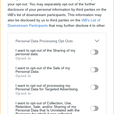
Υγεία
ΕΠΙΚΑΙΡΟΤΗΤΑ
your opt-out. You may separately opt-out of the further
Πολεμική Αεροπορία: Νεκρός 45χρονος
disclosure of your personal information by third parties on the
υπαξιωματικός μέσα στη μονάδα
Γυναίκα
IAB’s list of downstream participants. This information may
also be disclosed by us to third parties on the
IAB’s List of
Καιρός
Downstream Participants
that may further disclose it to other
third parties.
Personal Data Processing Opt Outs
I want to opt-out of the Sharing of my
personal data.
Opted In
I want to opt-out of the Sale of my
Personal Data.
Opted In
I want to opt-out of processing my
Personal Data for Targeted Advertising.
Opted In
ΑΡΧΙΚΗ
I want to opt-out of Collection, Use,
ΟΡΟΙ ΧΡΗΣΗΣ
Retention, Sale, and/or Sharing of my
Personal Data that Is Unrelated with the
Purposes for which it was collected.