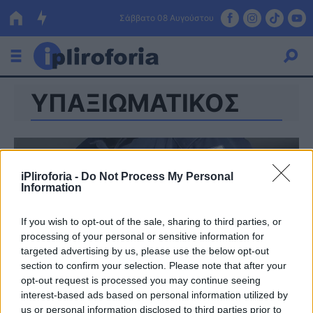
Σάββατο 08 Αυγούστου
ΥΠΑΞΙΩΜΑΤΙΚΟΣ
Ελλάδα
Οικονομία
Πολιτική
iPliroforia -
Do Not Process My Personal
Information
Τράπεζες
Επιδοτήσεις
Κόσμος
If you wish to opt-out of the sale, sharing to third parties, or
processing of your personal or sensitive information for
Lifestyle
targeted advertising by us, please use the below opt-out
ΕΣΠΑ
section to confirm your selection. Please note that after your
opt-out request is processed you may continue seeing
Αθλητικά
interest-based ads based on personal information utilized by
us or personal information disclosed to third parties prior to