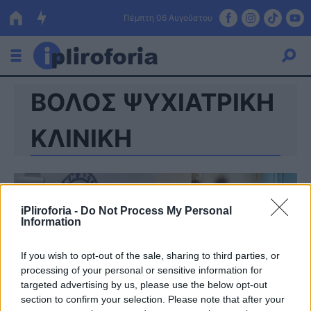
Πέμπτη 06 Αυγούστου
ΒΟΛΟΣ ΨΥΧΙΑΤΡΙΚΗ
Ελλάδα
Οικονομία
ΚΛΙΝΙΚΗ
Πολιτική
Τράπεζες
iPliroforia -
Do Not Process My Personal
Επιδοτήσεις
Κόσμος
Information
Lifestyle
ΕΣΠΑ
If you wish to opt-out of the sale, sharing to third parties, or
processing of your personal or sensitive information for
Αθλητικά
targeted advertising by us, please use the below opt-out
section to confirm your selection. Please note that after your