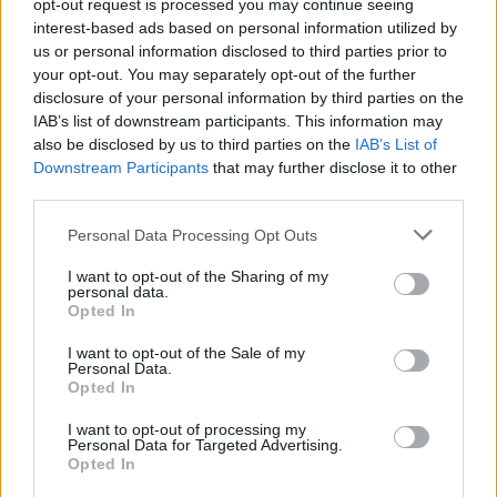
Υγεία
opt-out request is processed you may continue seeing
interest-based ads based on personal information utilized by
Γυναίκα
us or personal information disclosed to third parties prior to
ΕΛΛΑΔΑ
your opt-out. You may separately opt-out of the further
Τρόμος στον Βόλο: 39χρονος
Καιρός
disclosure of your personal information by third parties on the
σχιζοφρενής με αλυσοπρίονο επιτέθηκε
IAB’s list of downstream participants. This information may
σε γυναίκα – Ο λόγος που μάλλον θα
also be disclosed by us to third parties on the
IAB’s List of
μείνει ελεύθερος
Downstream Participants
that may further disclose it to other
third parties.
Personal Data Processing Opt Outs
I want to opt-out of the Sharing of my
personal data.
Opted In
I want to opt-out of the Sale of my
Personal Data.
Opted In
I want to opt-out of processing my
Personal Data for Targeted Advertising.
Opted In