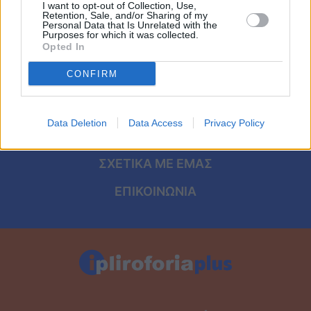
Viral
I want to opt-out of Collection, Use,
Retention, Sale, and/or Sharing of my
ΑΡΧΙΚΗ
Personal Data that Is Unrelated with the
Purposes for which it was collected.
Κουζίνα
Opted In
ΟΡΟΙ ΧΡΗΣΗΣ
Ζώδια
CONFIRM
ΠΡΟΣΩΠΙΚΑ ΔΕΔΟΜΕΝΑ
Pet
ΠΟΛΙΤΙΚΗ COOKIES
Data Deletion
Data Access
Privacy Policy
ΤΑΥΤΟΤΗΤΑ
Πίστη
ΣΧΕΤΙΚΑ ΜΕ ΕΜΑΣ
ΕΠΙΚΟΙΝΩΝΙΑ