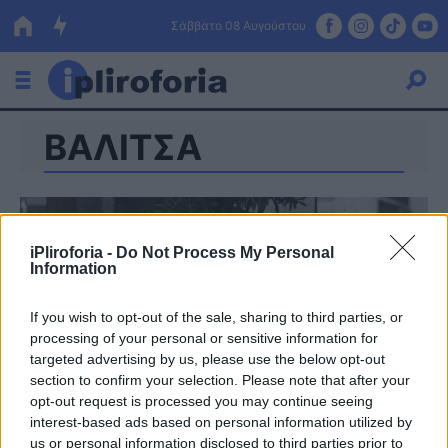
Σάββατο 08 Αυγούστου
ΒΑΛΙΤΣΑ
Ελλάδα
Οικονομία
Πολιτική
iPliroforia -
Do Not Process My Personal
Information
Τράπεζες
Επιδοτήσεις
Κόσμος
If you wish to opt-out of the sale, sharing to third parties, or
processing of your personal or sensitive information for
Lifestyle
targeted advertising by us, please use the below opt-out
ΕΣΠΑ
section to confirm your selection. Please note that after your
opt-out request is processed you may continue seeing
Αθλητικά
interest-based ads based on personal information utilized by
us or personal information disclosed to third parties prior to