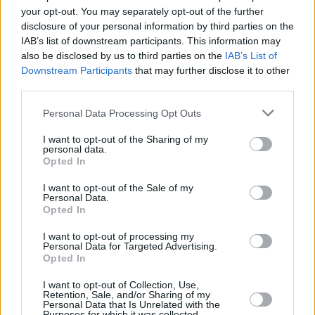
Υγεία
ΕΠΙΚΑΙΡΟΤΗΤΑ
your opt-out. You may separately opt-out of the further
Έκτακτο: Ύποπτη βαλίτσα στην Αθήνα –
disclosure of your personal information by third parties on the
Κλειστοί δρόμοι στο κέντρο
Γυναίκα
IAB’s list of downstream participants. This information may
also be disclosed by us to third parties on the
IAB’s List of
Καιρός
Downstream Participants
that may further disclose it to other
third parties.
Personal Data Processing Opt Outs
I want to opt-out of the Sharing of my
personal data.
Opted In
I want to opt-out of the Sale of my
Personal Data.
Opted In
I want to opt-out of processing my
Personal Data for Targeted Advertising.
Opted In
ΑΡΧΙΚΗ
I want to opt-out of Collection, Use,
ΟΡΟΙ ΧΡΗΣΗΣ
Retention, Sale, and/or Sharing of my
Personal Data that Is Unrelated with the
Purposes for which it was collected.