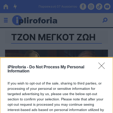
Παρασκευή 07 Αυγούστου
ΤΖΟΝ ΜΕΓΚΟΤ ΖΩΗ
Ελλάδα
Οικονομία
Πολιτική
iPliroforia -
Do Not Process My Personal
Τράπεζες
Information
Επιδοτήσεις
Κόσμος
If you wish to opt-out of the sale, sharing to third parties, or
processing of your personal or sensitive information for
Lifestyle
ΕΣΠΑ
targeted advertising by us, please use the below opt-out
section to confirm your selection. Please note that after your
Αθλητικά
opt-out request is processed you may continue seeing
interest-based ads based on personal information utilized by