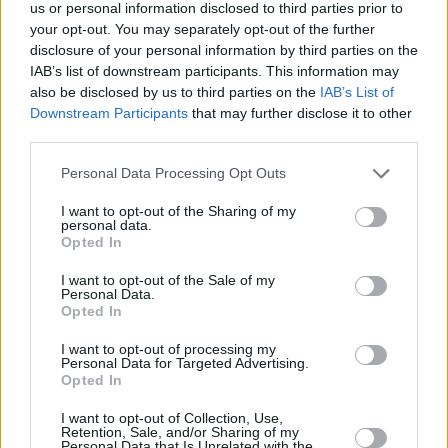
Υγεία
VIRAL
us or personal information disclosed to third parties prior to
Τζόν Μέγκοτ: Ο αληθινός «Σκρουτζ»,
your opt-out. You may separately opt-out of the further
πάμπλουτος τσιγκούνης που ντυνόταν με
Γυναίκα
disclosure of your personal information by third parties on the
κουρέλια και έτρωγε χαλασμένο κρέας
IAB’s list of downstream participants. This information may
Καιρός
also be disclosed by us to third parties on the
IAB’s List of
Downstream Participants
that may further disclose it to other
third parties.
Personal Data Processing Opt Outs
I want to opt-out of the Sharing of my
personal data.
Opted In
I want to opt-out of the Sale of my
Personal Data.
Opted In
I want to opt-out of processing my
Personal Data for Targeted Advertising.
Opted In
ΑΡΧΙΚΗ
I want to opt-out of Collection, Use,
Retention, Sale, and/or Sharing of my
ΟΡΟΙ ΧΡΗΣΗΣ
Personal Data that Is Unrelated with the