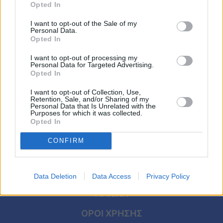
Viral
Opted In
ΣΥΝΕΝΤΕΥΞΕΙΣ
I want to opt-out of the Sale of my
Τζένη Μπότση: «Είμαι πολύ περήφανη
Κουζίνα
Personal Data.
μάνα. Έχω κάνει αγώνα για να αποκτήσω
Opted In
Ζώδια
αυτό το παιδί»
I want to opt-out of processing my
Personal Data for Targeted Advertising.
Opted In
Pet
I want to opt-out of Collection, Use,
Πίστη
Retention, Sale, and/or Sharing of my
Personal Data that Is Unrelated with the
Purposes for which it was collected.
Opted In
CONFIRM
Data Deletion
Data Access
Privacy Policy
ΑΡΧΙΚΗ
ΟΡΟΙ ΧΡΗΣΗΣ