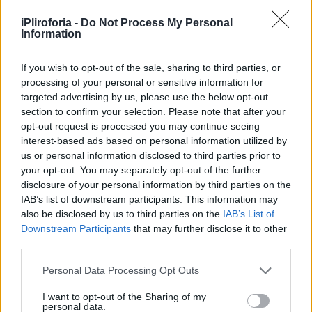
Υγεία
iPliroforia -
Do Not Process My Personal
Γυναίκα
Information
LIFESTYLE
Εξαιρετικά δύσκολες ώρες για την Τζένη
Καιρός
Μπότση: Στο χειρουργείο η κόρη της,
If you wish to opt-out of the sale, sharing to third parties, or
processing of your personal or sensitive information for
Αλίκη – Η φωτογραφία από το
targeted advertising by us, please use the below opt-out
νοσοκομείο
section to confirm your selection. Please note that after your
opt-out request is processed you may continue seeing
interest-based ads based on personal information utilized by
us or personal information disclosed to third parties prior to
your opt-out. You may separately opt-out of the further
disclosure of your personal information by third parties on the
IAB’s list of downstream participants. This information may
also be disclosed by us to third parties on the
IAB’s List of
Downstream Participants
that may further disclose it to other
third parties.
Personal Data Processing Opt Outs
I want to opt-out of the Sharing of my
personal data.