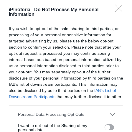
Υγεία
iPliroforia -
Do Not Process My Personal
Γυναίκα
Information
ΑΦΙΕΡΩΜΑΤΑ
Τζένη Καρέζη: Οι μεγάλοι ρόλοι, οι
Καιρός
αμέτρητες κατακτήσεις, οι δύο γάμοι από
If you wish to opt-out of the sale, sharing to third parties, or
processing of your personal or sensitive information for
έρωτα και η δεξίωση που άφησε ιστορία
targeted advertising by us, please use the below opt-out
section to confirm your selection. Please note that after your
opt-out request is processed you may continue seeing
interest-based ads based on personal information utilized by
us or personal information disclosed to third parties prior to
your opt-out. You may separately opt-out of the further
disclosure of your personal information by third parties on the
IAB’s list of downstream participants. This information may
also be disclosed by us to third parties on the
IAB’s List of
Downstream Participants
that may further disclose it to other
third parties.
Personal Data Processing Opt Outs
I want to opt-out of the Sharing of my
personal data.