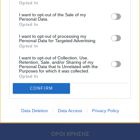
ΑΦΙΕΡΩΜΑΤΑ
Viral
Opted In
Κώστας Καζάκος – Τζένη Καρέζη: Ο
I want to opt-out of the Sale of my
έρωτας που γεννήθηκε μέσα από μία
Κουζίνα
Personal Data.
παρτίδα τάβλι και κράτησε μέχρι να τους
Opted In
Ζώδια
χωρίσει ο θάνατος
I want to opt-out of processing my
Personal Data for Targeted Advertising.
Opted In
Pet
I want to opt-out of Collection, Use,
Πίστη
Retention, Sale, and/or Sharing of my
Personal Data that Is Unrelated with the
Purposes for which it was collected.
Opted In
CONFIRM
Data Deletion
Data Access
Privacy Policy
ΑΡΧΙΚΗ
ΟΡΟΙ ΧΡΗΣΗΣ