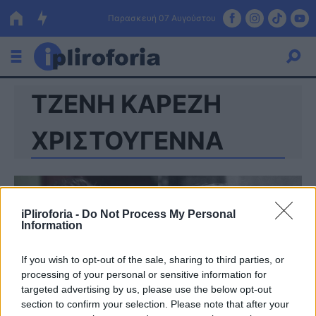
Παρασκευή 07 Αυγούστου
ΤΖΕΝΗ ΚΑΡΕΖΗ
Ελλάδα
Οικονομία
ΧΡΙΣΤΟΥΓΕΝΝΑ
Πολιτική
Τράπεζες
iPliroforia -
Do Not Process My Personal
Επιδοτήσεις
Κόσμος
Information
Lifestyle
ΕΣΠΑ
If you wish to opt-out of the sale, sharing to third parties, or
processing of your personal or sensitive information for
Αθλητικά
targeted advertising by us, please use the below opt-out
section to confirm your selection. Please note that after your