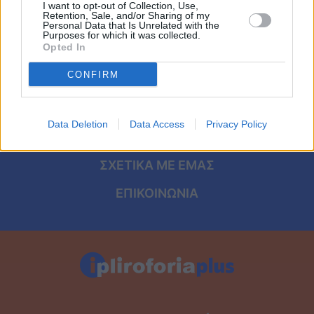
Viral
I want to opt-out of Collection, Use,
Retention, Sale, and/or Sharing of my
ΑΡΧΙΚΗ
Personal Data that Is Unrelated with the
Purposes for which it was collected.
Κουζίνα
Opted In
ΟΡΟΙ ΧΡΗΣΗΣ
Ζώδια
CONFIRM
ΠΡΟΣΩΠΙΚΑ ΔΕΔΟΜΕΝΑ
Pet
ΠΟΛΙΤΙΚΗ COOKIES
Data Deletion
Data Access
Privacy Policy
ΤΑΥΤΟΤΗΤΑ
Πίστη
ΣΧΕΤΙΚΑ ΜΕ ΕΜΑΣ
ΕΠΙΚΟΙΝΩΝΙΑ