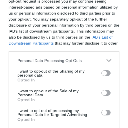
Υγεία
opt-out request is processed you may continue seeing
interest-based ads based on personal information utilized by
Γυναίκα
us or personal information disclosed to third parties prior to
LIFESTYLE
your opt-out. You may separately opt-out of the further
Κυκλοφόρησε 58 χρόνια μετά: Η
Καιρός
disclosure of your personal information by third parties on the
φωτογραφία της Τζένης Καρέζη δίπλα
IAB’s list of downstream participants. This information may
στο χριστουγεννιάτικο δέντρο, θυμίζει
also be disclosed by us to third parties on the
IAB’s List of
Ιταλίδα σταρ
Downstream Participants
that may further disclose it to other
third parties.
Personal Data Processing Opt Outs
I want to opt-out of the Sharing of my
personal data.
Opted In
I want to opt-out of the Sale of my
Personal Data.
Opted In
I want to opt-out of processing my
Personal Data for Targeted Advertising.
Opted In