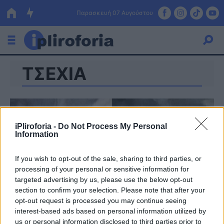
Παρασκευή 07 Αυγούστου
ΤΣΕΧΙΑ
Ελλάδα
Οικονομία
Πολιτική
iPliroforia -
Do Not Process My Personal
Information
Τράπεζες
Επιδοτήσεις
Κόσμος
If you wish to opt-out of the sale, sharing to third parties, or
processing of your personal or sensitive information for
Lifestyle
targeted advertising by us, please use the below opt-out
ΕΣΠΑ
section to confirm your selection. Please note that after your
opt-out request is processed you may continue seeing
Αθλητικά
interest-based ads based on personal information utilized by
us or personal information disclosed to third parties prior to