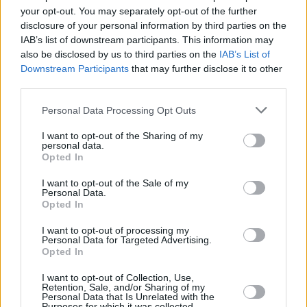
Υγεία
PET
your opt-out. You may separately opt-out of the further
Τσεχία: Ουρακοτάγκος φτιάχνει εργαλείο
disclosure of your personal information by third parties on the
για να πιάσει καλάθι από λίμνη
Γυναίκα
IAB’s list of downstream participants. This information may
also be disclosed by us to third parties on the
IAB’s List of
Καιρός
Downstream Participants
that may further disclose it to other
third parties.
Personal Data Processing Opt Outs
I want to opt-out of the Sharing of my
personal data.
Opted In
I want to opt-out of the Sale of my
Personal Data.
Opted In
I want to opt-out of processing my
Personal Data for Targeted Advertising.
Opted In
ΑΡΧΙΚΗ
I want to opt-out of Collection, Use,
ΟΡΟΙ ΧΡΗΣΗΣ
Retention, Sale, and/or Sharing of my
Personal Data that Is Unrelated with the
Purposes for which it was collected.