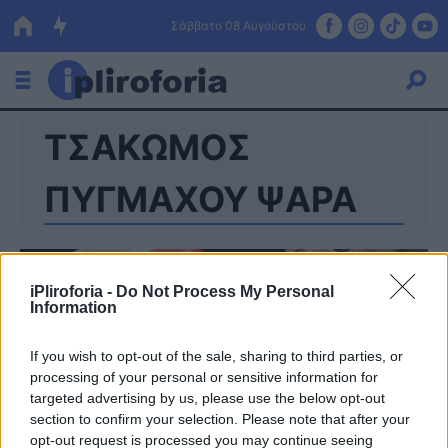
Σάββατο 08 Αυγούστου
ΤΣΑΚΩΜΟΣ
Ελλάδα
Οικονομία
ΠΥΓΜΑΧΟΥ ΨΑΡΑ
Πολιτική
Τράπεζες
iPliroforia -
Do Not Process My Personal
Information
Επιδοτήσεις
Κόσμος
If you wish to opt-out of the sale, sharing to third parties, or
Lifestyle
ΕΣΠΑ
processing of your personal or sensitive information for
targeted advertising by us, please use the below opt-out
Αθλητικά
section to confirm your selection. Please note that after your
opt-out request is processed you may continue seeing