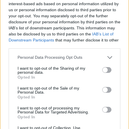
Υγεία
interest-based ads based on personal information utilized by
us or personal information disclosed to third parties prior to
Γυναίκα
ΕΛΛΑΔΑ
your opt-out. You may separately opt-out of the further
Ανατροπή στην Καλλιθέα: Εξετάζεται αν
disclosure of your personal information by third parties on the
Καιρός
είχαν τσακωθεί ξανά ο πυγμάχος με τον
IAB’s list of downstream participants. This information may
also be disclosed by us to third parties on the
IAB’s List of
76χρονο ψαρά
Downstream Participants
that may further disclose it to other
third parties.
Personal Data Processing Opt Outs
I want to opt-out of the Sharing of my
personal data.
Opted In
I want to opt-out of the Sale of my
Personal Data.
Opted In
I want to opt-out of processing my
Personal Data for Targeted Advertising.
Opted In
I want to opt-out of Collection, Use,