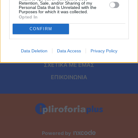
Viral
ΑΡΧΙΚΗ
Retention, Sale, and/or Sharing of my
Personal Data that Is Unrelated with the
Purposes for which it was collected.
ΟΡΟΙ ΧΡΗΣΗΣ
Κουζίνα
Opted In
ΠΡΟΣΩΠΙΚΑ ΔΕΔΟΜΕΝΑ
CONFIRM
Ζώδια
ΠΟΛΙΤΙΚΗ COOKIES
Pet
Data Deletion
Data Access
Privacy Policy
ΤΑΥΤΟΤΗΤΑ
Πίστη
ΣΧΕΤΙΚΑ ΜΕ ΕΜΑΣ
ΕΠΙΚΟΙΝΩΝΙΑ
Powered by