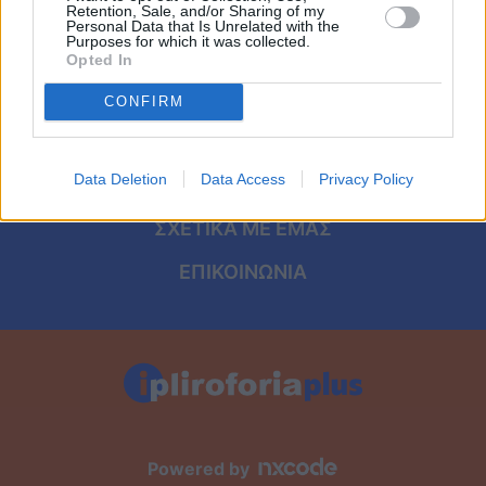
Viral
ΑΡΧΙΚΗ
Retention, Sale, and/or Sharing of my
Personal Data that Is Unrelated with the
Purposes for which it was collected.
ΟΡΟΙ ΧΡΗΣΗΣ
Κουζίνα
Opted In
ΠΡΟΣΩΠΙΚΑ ΔΕΔΟΜΕΝΑ
CONFIRM
Ζώδια
ΠΟΛΙΤΙΚΗ COOKIES
Pet
Data Deletion
Data Access
Privacy Policy
ΤΑΥΤΟΤΗΤΑ
Πίστη
ΣΧΕΤΙΚΑ ΜΕ ΕΜΑΣ
ΕΠΙΚΟΙΝΩΝΙΑ
Powered by