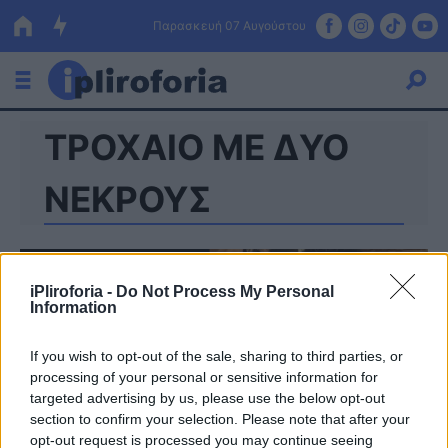
Παρασκευή 07 Αυγούστου
ΤΡΟΧΑΙΟ ΜΕ ΔΥΟ
Ελλάδα
Οικονομία
ΝΕΚΡΟΥΣ
Πολιτική
Τράπεζες
iPliroforia -
Do Not Process My Personal
Information
Επιδοτήσεις
Κόσμος
If you wish to opt-out of the sale, sharing to third parties, or
Lifestyle
ΕΣΠΑ
processing of your personal or sensitive information for
targeted advertising by us, please use the below opt-out
Αθλητικά
section to confirm your selection. Please note that after your
opt-out request is processed you may continue seeing