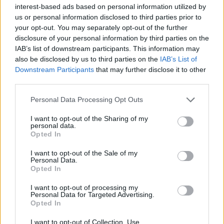
Υγεία
interest-based ads based on personal information utilized by
us or personal information disclosed to third parties prior to
Γυναίκα
ΕΛΛΑΔΑ
your opt-out. You may separately opt-out of the further
Ανείπωτος θρήνος: Σπαραγμός για τον
disclosure of your personal information by third parties on the
Καιρός
37χρονο αστυνομικό Σπύρο Μπαντίκο
IAB’s list of downstream participants. This information may
also be disclosed by us to third parties on the
IAB’s List of
που «έσβησε» στην άσφαλτο
Downstream Participants
that may further disclose it to other
third parties.
Personal Data Processing Opt Outs
I want to opt-out of the Sharing of my
personal data.
Opted In
I want to opt-out of the Sale of my
Personal Data.
Opted In
I want to opt-out of processing my
Personal Data for Targeted Advertising.
Opted In
I want to opt-out of Collection, Use,