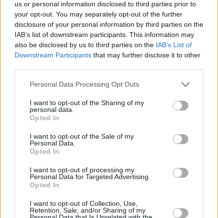
Υγεία
MEDIA
us or personal information disclosed to third parties prior to
Όλα βγαίνουν στο φως: Το πρώτο τρέιλερ
your opt-out. You may separately opt-out of the further
για τον 3ο κύκλο της σειράς «Έτερος
Γυναίκα
disclosure of your personal information by third parties on the
εγώ» καθήλωσε τους πάντες
IAB’s list of downstream participants. This information may
Καιρός
also be disclosed by us to third parties on the
IAB’s List of
Downstream Participants
that may further disclose it to other
third parties.
Personal Data Processing Opt Outs
I want to opt-out of the Sharing of my
personal data.
Opted In
I want to opt-out of the Sale of my
Personal Data.
Opted In
I want to opt-out of processing my
Personal Data for Targeted Advertising.
Opted In
ΑΡΧΙΚΗ
I want to opt-out of Collection, Use,
Retention, Sale, and/or Sharing of my
ΟΡΟΙ ΧΡΗΣΗΣ
Personal Data that Is Unrelated with the