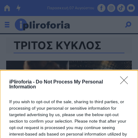
Παρασκευή 07 Αυγούστου
ΤΡΙΤΟΣ ΚΥΚΛΟΣ
Ελλάδα
Οικονομία
Πολιτική
iPliroforia -
Do Not Process My Personal
Τράπεζες
Information
Επιδοτήσεις
Κόσμος
If you wish to opt-out of the sale, sharing to third parties, or
processing of your personal or sensitive information for
Lifestyle
ΕΣΠΑ
targeted advertising by us, please use the below opt-out
section to confirm your selection. Please note that after your
Αθλητικά
opt-out request is processed you may continue seeing
interest-based ads based on personal information utilized by