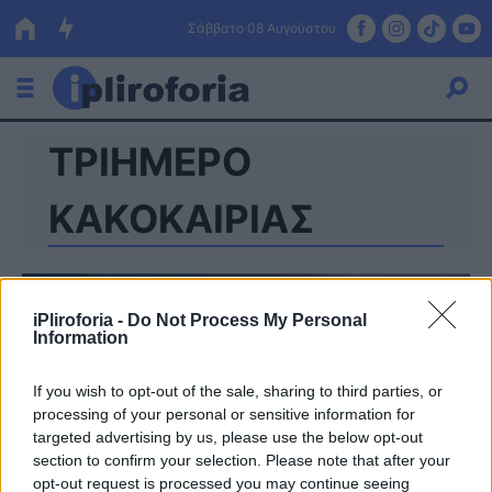
Σάββατο 08 Αυγούστου
ΤΡΙΗΜΕΡΟ
Ελλάδα
Οικονομία
ΚΑΚΟΚΑΙΡΙΑΣ
Πολιτική
Τράπεζες
iPliroforia -
Do Not Process My Personal
Information
Επιδοτήσεις
Κόσμος
If you wish to opt-out of the sale, sharing to third parties, or
Lifestyle
ΕΣΠΑ
processing of your personal or sensitive information for
targeted advertising by us, please use the below opt-out
Αθλητικά
section to confirm your selection. Please note that after your
opt-out request is processed you may continue seeing