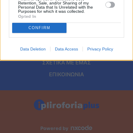
Viral
ΑΡΧΙΚΗ
Retention, Sale, and/or Sharing of my
Personal Data that Is Unrelated with the
Purposes for which it was collected.
ΟΡΟΙ ΧΡΗΣΗΣ
Κουζίνα
Opted In
ΠΡΟΣΩΠΙΚΑ ΔΕΔΟΜΕΝΑ
CONFIRM
Ζώδια
ΠΟΛΙΤΙΚΗ COOKIES
Pet
Data Deletion
Data Access
Privacy Policy
ΤΑΥΤΟΤΗΤΑ
Πίστη
ΣΧΕΤΙΚΑ ΜΕ ΕΜΑΣ
ΕΠΙΚΟΙΝΩΝΙΑ
Powered by