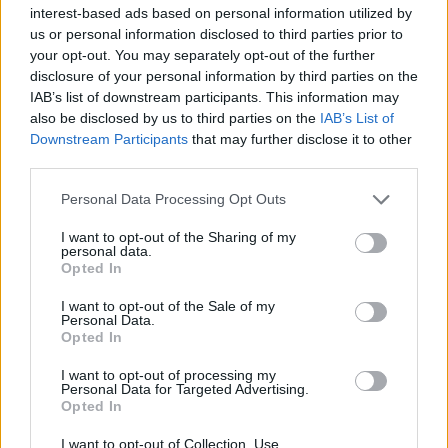
Υγεία
interest-based ads based on personal information utilized by
us or personal information disclosed to third parties prior to
Γυναίκα
ΕΛΛΑΔΑ
your opt-out. You may separately opt-out of the further
Έκτακτο δελτίο επιδείνωσης του καιρού:
disclosure of your personal information by third parties on the
Καιρός
Έρχεται τριήμερη κακοκαιρία με βροχές
IAB’s list of downstream participants. This information may
also be disclosed by us to third parties on the
IAB’s List of
και καταιγίδες
Downstream Participants
that may further disclose it to other
third parties.
Personal Data Processing Opt Outs
I want to opt-out of the Sharing of my
personal data.
Opted In
I want to opt-out of the Sale of my
Personal Data.
Opted In
I want to opt-out of processing my
Personal Data for Targeted Advertising.
Opted In
I want to opt-out of Collection, Use,