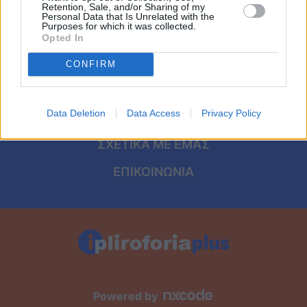
Viral
ΑΡΧΙΚΗ
Retention, Sale, and/or Sharing of my
Personal Data that Is Unrelated with the
Purposes for which it was collected.
ΟΡΟΙ ΧΡΗΣΗΣ
Κουζίνα
Opted In
ΠΡΟΣΩΠΙΚΑ ΔΕΔΟΜΕΝΑ
CONFIRM
Ζώδια
ΠΟΛΙΤΙΚΗ COOKIES
Pet
Data Deletion
Data Access
Privacy Policy
ΤΑΥΤΟΤΗΤΑ
Πίστη
ΣΧΕΤΙΚΑ ΜΕ ΕΜΑΣ
ΕΠΙΚΟΙΝΩΝΙΑ
Powered by