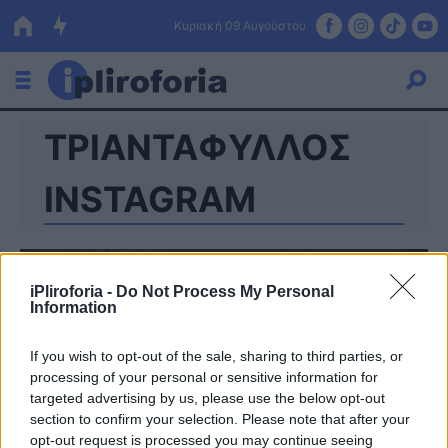
Κυριακή 09 Αυγούστου
ΤΡΙΑΝΤΑΦΥΛΛΟΣ
Ελλάδα
Οικονομία
INSTAGRAM
Πολιτική
Τράπεζες
iPliroforia -
Do Not Process My Personal
Information
Επιδοτήσεις
Κόσμος
If you wish to opt-out of the sale, sharing to third parties, or
Lifestyle
ΕΣΠΑ
processing of your personal or sensitive information for
targeted advertising by us, please use the below opt-out
Αθλητικά
section to confirm your selection. Please note that after your
opt-out request is processed you may continue seeing