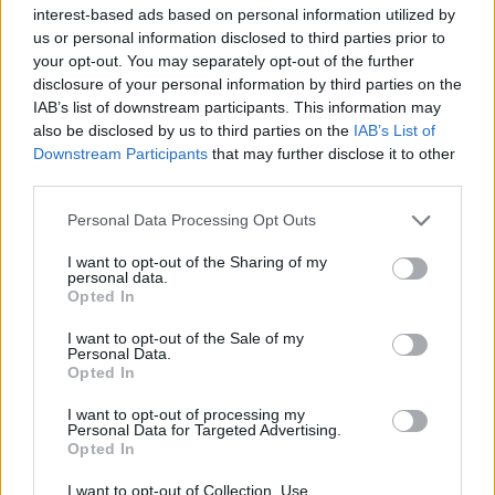
Υγεία
interest-based ads based on personal information utilized by
us or personal information disclosed to third parties prior to
Γυναίκα
LIFESTYLE
your opt-out. You may separately opt-out of the further
Δύσκολες ώρες για τον Τριαντάφυλλο:
disclosure of your personal information by third parties on the
Καιρός
Μαθεύτηκαν νωρίς το πρωί τα δυσάρεστα
IAB’s list of downstream participants. This information may
also be disclosed by us to third parties on the
IAB’s List of
νέα – «Όλα είναι σε δικηγόρο»
Downstream Participants
that may further disclose it to other
third parties.
Personal Data Processing Opt Outs
I want to opt-out of the Sharing of my
personal data.
Opted In
I want to opt-out of the Sale of my
Personal Data.
Opted In
I want to opt-out of processing my
Personal Data for Targeted Advertising.
Opted In
I want to opt-out of Collection, Use,