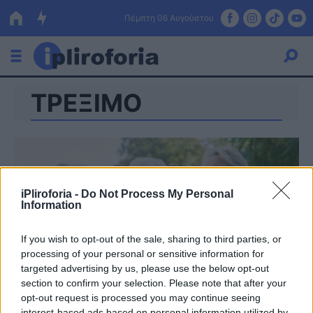
Πέμπτη 06 Αυγούστου
ΤΡΕΞΙΜΟ
Ελλάδα
Οικονομία
Πολιτική
Τράπεζες
iPliroforia -
Do Not Process My Personal
Information
Επιδοτήσεις
Κόσμος
If you wish to opt-out of the sale, sharing to third parties, or
Lifestyle
ΕΣΠΑ
processing of your personal or sensitive information for
targeted advertising by us, please use the below opt-out
Αθλητικά
section to confirm your selection. Please note that after your
opt-out request is processed you may continue seeing
interest-based ads based on personal information utilized by