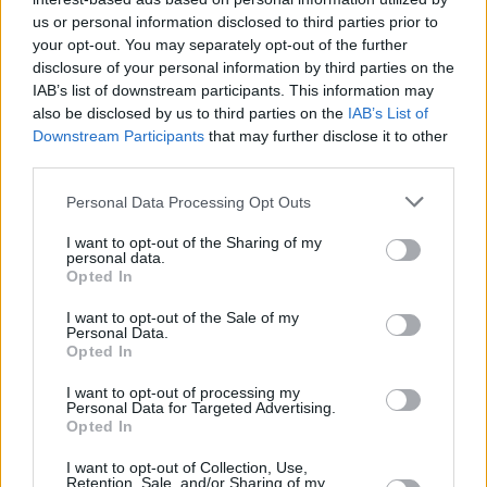
Υγεία
ΥΓΕΙΑ
Μυστικά μακροζωίας: Οι 4 συνήθειες που
us or personal information disclosed to third parties prior to
your opt-out. You may separately opt-out of the further
έχει ο 53χρονος καθηγητής του
Γυναίκα
disclosure of your personal information by third parties on the
Χάρβαρντ – «Έδιωξε» μια δεκαετία από
IAB’s list of downstream participants. This information may
Καιρός
πάνω του
also be disclosed by us to third parties on the
IAB’s List of
Downstream Participants
that may further disclose it to other
third parties.
Personal Data Processing Opt Outs
I want to opt-out of the Sharing of my
personal data.
Opted In
I want to opt-out of the Sale of my
Personal Data.
Opted In
I want to opt-out of processing my
Personal Data for Targeted Advertising.
Opted In
ΑΡΧΙΚΗ
I want to opt-out of Collection, Use,
Retention, Sale, and/or Sharing of my