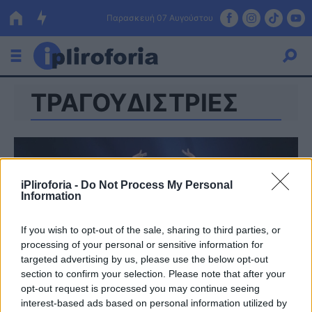
Παρασκευή 07 Αυγούστου
ΤΡΑΓΟΥΔΙΣΤΡΙΕΣ
Ελλάδα
Οικονομία
Πολιτική
iPliroforia -
Do Not Process My Personal
Τράπεζες
Information
Επιδοτήσεις
Κόσμος
If you wish to opt-out of the sale, sharing to third parties, or
processing of your personal or sensitive information for
Lifestyle
ΕΣΠΑ
targeted advertising by us, please use the below opt-out
section to confirm your selection. Please note that after your
Αθλητικά
opt-out request is processed you may continue seeing
interest-based ads based on personal information utilized by