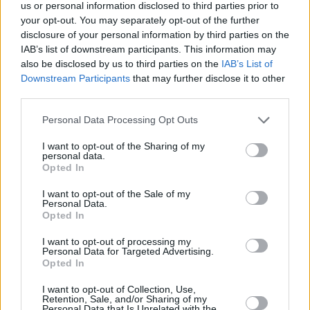
Υγεία
ΠΟΛΙΤΙΣΜΟΣ
us or personal information disclosed to third parties prior to
Eurovision 2025: «Σούσουρο» γύρω από 3
your opt-out. You may separately opt-out of the further
σημαντικά ονόματα που θέλουν να
Γυναίκα
disclosure of your personal information by third parties on the
εκπροσωπήσουν την Ελλάδα του χρόνου
IAB’s list of downstream participants. This information may
Καιρός
also be disclosed by us to third parties on the
IAB’s List of
Downstream Participants
that may further disclose it to other
third parties.
Personal Data Processing Opt Outs
I want to opt-out of the Sharing of my
personal data.
Opted In
I want to opt-out of the Sale of my
Personal Data.
Opted In
I want to opt-out of processing my
Personal Data for Targeted Advertising.
Opted In
ΑΡΧΙΚΗ
I want to opt-out of Collection, Use,
Retention, Sale, and/or Sharing of my
ΟΡΟΙ ΧΡΗΣΗΣ
Personal Data that Is Unrelated with the