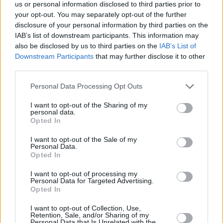
Υγεία
ΕΛΛΑΔΑ
us or personal information disclosed to third parties prior to
Τραγωδία στη Χαλκίδα: Άνδρας δεν
your opt-out. You may separately opt-out of the further
κατάφερε να βρει σημείο διαφυγής και
Γυναίκα
disclosure of your personal information by third parties on the
κάηκε ζωντανός μέσα στο σπίτι του
IAB’s list of downstream participants. This information may
Καιρός
also be disclosed by us to third parties on the
IAB’s List of
Downstream Participants
that may further disclose it to other
third parties.
Personal Data Processing Opt Outs
I want to opt-out of the Sharing of my
personal data.
Opted In
I want to opt-out of the Sale of my
Personal Data.
Opted In
I want to opt-out of processing my
Personal Data for Targeted Advertising.
Opted In
ΑΡΧΙΚΗ
I want to opt-out of Collection, Use,
Retention, Sale, and/or Sharing of my
ΟΡΟΙ ΧΡΗΣΗΣ
Personal Data that Is Unrelated with the