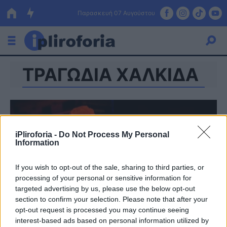
Παρασκευή 07 Αυγούστου
ΤΡΑΓΩΔΙΑ ΧΑΛΚΙΔΑ
Ελλάδα
Οικονομία
Πολιτική
iPliroforia -
Do Not Process My Personal
Τράπεζες
Information
Επιδοτήσεις
Κόσμος
If you wish to opt-out of the sale, sharing to third parties, or
processing of your personal or sensitive information for
Lifestyle
ΕΣΠΑ
targeted advertising by us, please use the below opt-out
section to confirm your selection. Please note that after your
Αθλητικά
opt-out request is processed you may continue seeing
interest-based ads based on personal information utilized by