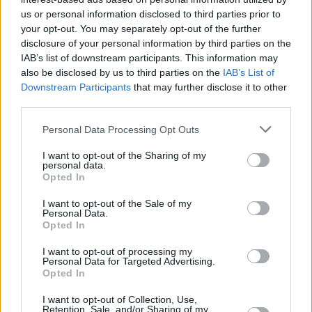
Υγεία
ΚΟΣΜΟΣ
Απίθανη Τραγική ειρωνεία: Συγγενής
us or personal information disclosed to third parties prior to
your opt-out. You may separately opt-out of the further
ζευγαριού που πέθαναν στον Τιτανικό η
Γυναίκα
disclosure of your personal information by third parties on the
γυναίκα αγνοούμενου στο τουριστικό
IAB’s list of downstream participants. This information may
Καιρός
υποβρύχιο
also be disclosed by us to third parties on the
IAB’s List of
Downstream Participants
that may further disclose it to other
third parties.
Personal Data Processing Opt Outs
I want to opt-out of the Sharing of my
personal data.
Opted In
I want to opt-out of the Sale of my
Personal Data.
Opted In
I want to opt-out of processing my
Personal Data for Targeted Advertising.
Opted In
ΑΡΧΙΚΗ
I want to opt-out of Collection, Use,
Retention, Sale, and/or Sharing of my