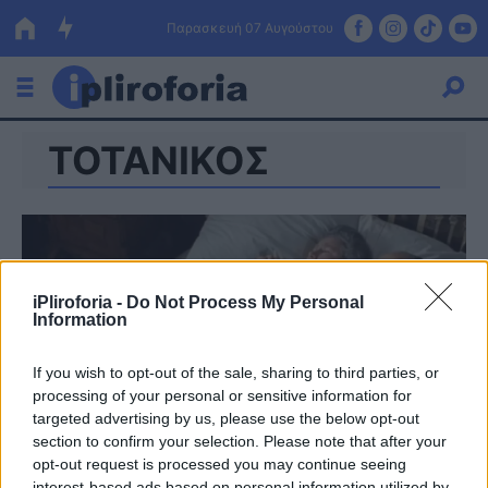
Παρασκευή 07 Αυγούστου
ΤΟΤΑΝΙΚΟΣ
Ελλάδα
Οικονομία
Πολιτική
Τράπεζες
iPliroforia -
Do Not Process My Personal
Information
Επιδοτήσεις
Κόσμος
If you wish to opt-out of the sale, sharing to third parties, or
Lifestyle
ΕΣΠΑ
processing of your personal or sensitive information for
targeted advertising by us, please use the below opt-out
Αθλητικά
section to confirm your selection. Please note that after your
opt-out request is processed you may continue seeing
interest-based ads based on personal information utilized by