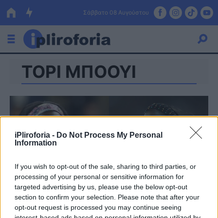
Σάββατο 08 Αυγούστου
ΤΟΡΙ ΜΠΟΟΥΙ
Ελλάδα
Οικονομία
Πολιτική
Τράπεζες
iPliroforia -
Do Not Process My Personal
Information
Επιδοτήσεις
Κόσμος
If you wish to opt-out of the sale, sharing to third parties, or
Lifestyle
ΕΣΠΑ
processing of your personal or sensitive information for
targeted advertising by us, please use the below opt-out
Αθλητικά
section to confirm your selection. Please note that after your
opt-out request is processed you may continue seeing
interest-based ads based on personal information utilized by