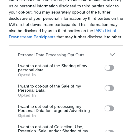
Υγεία
ΑΘΛΗΤΙΚΑ
Θρηνεί ο πλανήτης για την 32χρονη
us or personal information disclosed to third parties prior to
your opt-out. You may separately opt-out of the further
αθλήτρια: Η σπουδαία Τόρι Μπόουι
Γυναίκα
disclosure of your personal information by third parties on the
πέθανε από επιπλοκές στην εγκυμοσύνη
IAB’s list of downstream participants. This information may
Καιρός
της
also be disclosed by us to third parties on the
IAB’s List of
Downstream Participants
that may further disclose it to other
third parties.
Personal Data Processing Opt Outs
I want to opt-out of the Sharing of my
personal data.
Opted In
I want to opt-out of the Sale of my
Personal Data.
Opted In
I want to opt-out of processing my
Personal Data for Targeted Advertising.
Opted In
ΑΡΧΙΚΗ
I want to opt-out of Collection, Use,
Retention, Sale, and/or Sharing of my