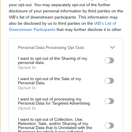
Υγεία
ΚΟΣΜΟΣ
your opt-out. You may separately opt-out of the further
Ιρανή ηθοποιός έβγαλε το χιτζάμπ και
disclosure of your personal information by third parties on the
έμεινε τόπλες
Γυναίκα
IAB’s list of downstream participants. This information may
also be disclosed by us to third parties on the
IAB’s List of
Καιρός
Downstream Participants
that may further disclose it to other
third parties.
Personal Data Processing Opt Outs
I want to opt-out of the Sharing of my
personal data.
Opted In
I want to opt-out of the Sale of my
Personal Data.
Opted In
I want to opt-out of processing my
Personal Data for Targeted Advertising.
Opted In
ΑΡΧΙΚΗ
I want to opt-out of Collection, Use,
ΟΡΟΙ ΧΡΗΣΗΣ
Retention, Sale, and/or Sharing of my
Personal Data that Is Unrelated with the
Purposes for which it was collected.