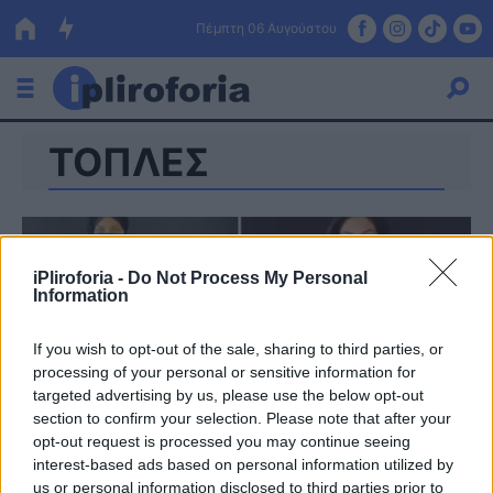
Πέμπτη 06 Αυγούστου
ΤΟΠΛΕΣ
Ελλάδα
Οικονομία
Πολιτική
iPliroforia -
Do Not Process My Personal
Information
Τράπεζες
Επιδοτήσεις
Κόσμος
If you wish to opt-out of the sale, sharing to third parties, or
processing of your personal or sensitive information for
Lifestyle
targeted advertising by us, please use the below opt-out
ΕΣΠΑ
section to confirm your selection. Please note that after your
opt-out request is processed you may continue seeing
Αθλητικά
interest-based ads based on personal information utilized by
us or personal information disclosed to third parties prior to