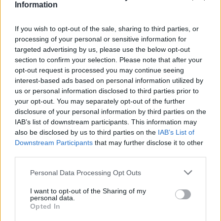
Υγεία
MEDIA
Information
Έλενα Παπαρίζου – Τόνυ Μαυρίδης: Αυτό
είναι το πολυτελές σπίτι στη Γλυφάδα που
Γυναίκα
If you wish to opt-out of the sale, sharing to third parties, or
έγινε αντικείμενο διαμάχης
processing of your personal or sensitive information for
Καιρός
targeted advertising by us, please use the below opt-out
section to confirm your selection. Please note that after your
opt-out request is processed you may continue seeing
interest-based ads based on personal information utilized by
us or personal information disclosed to third parties prior to
your opt-out. You may separately opt-out of the further
disclosure of your personal information by third parties on the
IAB’s list of downstream participants. This information may
also be disclosed by us to third parties on the
IAB’s List of
Downstream Participants
that may further disclose it to other
third parties.
Personal Data Processing Opt Outs
I want to opt-out of the Sharing of my
GOSSIP
personal data.
Opted In
Τόνυ Μαυρίδης: Σε σπάνια εμφάνιση με