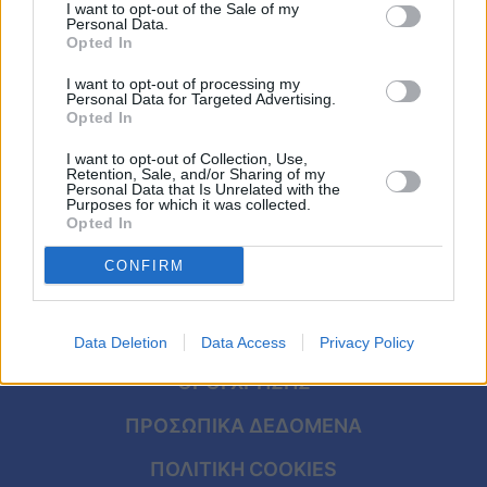
την σύζυγό του που θυμίζει Έλενα
Viral
I want to opt-out of the Sale of my
Personal Data.
Παπαρίζου
Opted In
Κουζίνα
I want to opt-out of processing my
Personal Data for Targeted Advertising.
Ζώδια
Opted In
I want to opt-out of Collection, Use,
Pet
Retention, Sale, and/or Sharing of my
Personal Data that Is Unrelated with the
Purposes for which it was collected.
Πίστη
Opted In
CONFIRM
ΑΡΧΙΚΗ
Data Deletion
Data Access
Privacy Policy
ΟΡΟΙ ΧΡΗΣΗΣ
ΠΡΟΣΩΠΙΚΑ ΔΕΔΟΜΕΝΑ
ΠΟΛΙΤΙΚΗ COOKIES