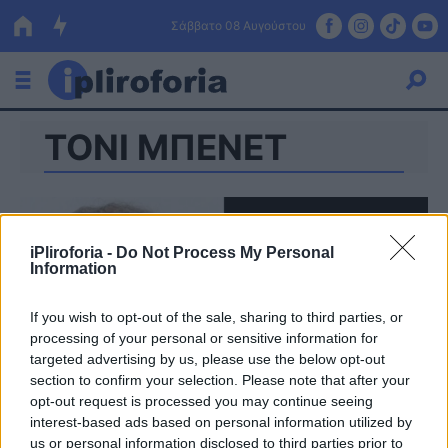
Σάββατο 08 Αυγούστου
ΤΟΝΙ ΜΠΕΝΕΤ
Ελλάδα
Οικονομία
Πολιτική
iPliroforia -
Do Not Process My Personal
Information
Τράπεζες
Επιδοτήσεις
Κόσμος
If you wish to opt-out of the sale, sharing to third parties, or
processing of your personal or sensitive information for
Lifestyle
targeted advertising by us, please use the below opt-out
ΕΣΠΑ
section to confirm your selection. Please note that after your
opt-out request is processed you may continue seeing
Αθλητικά
interest-based ads based on personal information utilized by
us or personal information disclosed to third parties prior to