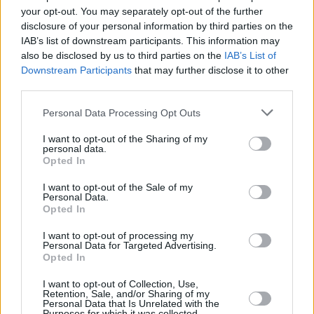
Υγεία
ΚΟΣΜΟΣ
your opt-out. You may separately opt-out of the further
Πέθανε ο θρυλικός τραγουδιστής Τόνι
disclosure of your personal information by third parties on the
Μπένετ
Γυναίκα
IAB’s list of downstream participants. This information may
also be disclosed by us to third parties on the
IAB’s List of
Καιρός
Downstream Participants
that may further disclose it to other
third parties.
Personal Data Processing Opt Outs
I want to opt-out of the Sharing of my
personal data.
Opted In
I want to opt-out of the Sale of my
Personal Data.
Opted In
I want to opt-out of processing my
Personal Data for Targeted Advertising.
Opted In
ΑΡΧΙΚΗ
I want to opt-out of Collection, Use,
ΟΡΟΙ ΧΡΗΣΗΣ
Retention, Sale, and/or Sharing of my
Personal Data that Is Unrelated with the
Purposes for which it was collected.