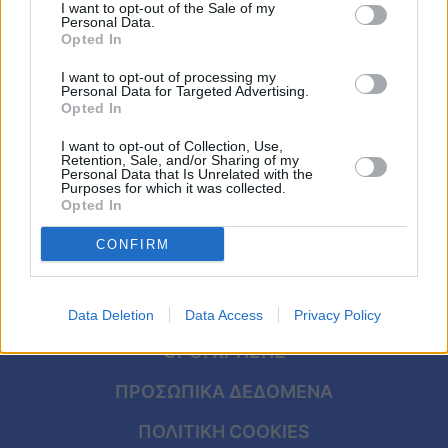
λόγος που ο Τομ Κρουζ δεν βλέπει την
Viral
I want to opt-out of the Sale of my
Personal Data.
17χρονη κόρη του εδώ και πολλά χρόνια
Opted In
Κουζίνα
I want to opt-out of processing my
Personal Data for Targeted Advertising.
Ζώδια
Opted In
I want to opt-out of Collection, Use,
Pet
Retention, Sale, and/or Sharing of my
Personal Data that Is Unrelated with the
Purposes for which it was collected.
Πίστη
Opted In
CONFIRM
ΑΡΧΙΚΗ
Data Deletion
Data Access
Privacy Policy
ΟΡΟΙ ΧΡΗΣΗΣ
ΠΡΟΣΩΠΙΚΑ ΔΕΔΟΜΕΝΑ
ΠΟΛΙΤΙΚΗ COOKIES