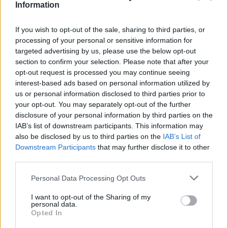
Υγεία
ΔΗΛΩΣΕΙΣ
Information
Ο Τομ Κρουζ αποθεώνει τη χώρα μας:
«Αγαπώ την Ελλάδα, σπουδαίο φαγητό,
Γυναίκα
If you wish to opt-out of the sale, sharing to third parties, or
σπουδαίος λαός»
processing of your personal or sensitive information for
Καιρός
targeted advertising by us, please use the below opt-out
section to confirm your selection. Please note that after your
opt-out request is processed you may continue seeing
interest-based ads based on personal information utilized by
us or personal information disclosed to third parties prior to
your opt-out. You may separately opt-out of the further
disclosure of your personal information by third parties on the
IAB’s list of downstream participants. This information may
also be disclosed by us to third parties on the
IAB’s List of
Downstream Participants
that may further disclose it to other
third parties.
Personal Data Processing Opt Outs
I want to opt-out of the Sharing of my
ΚΟΣΜΟΣ
personal data.
Opted In
Μαθεύτηκε 10 χρόνια μετά: Ο απίστευτος