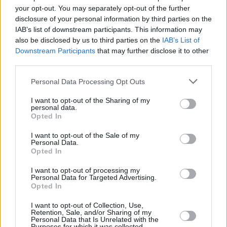
Υγεία
ΕΠΙΚΑΙΡΟΤΗΤΑ
your opt-out. You may separately opt-out of the further
Νέα μεγάλη φωτιά ΤΩΡΑ στην Αττική: Στη
disclosure of your personal information by third parties on the
μάχη εναέρια μέσα
Γυναίκα
IAB’s list of downstream participants. This information may
also be disclosed by us to third parties on the
IAB’s List of
Καιρός
Downstream Participants
that may further disclose it to other
third parties.
Personal Data Processing Opt Outs
I want to opt-out of the Sharing of my
personal data.
Opted In
I want to opt-out of the Sale of my
Personal Data.
Opted In
I want to opt-out of processing my
Personal Data for Targeted Advertising.
Opted In
ΑΡΧΙΚΗ
I want to opt-out of Collection, Use,
ΟΡΟΙ ΧΡΗΣΗΣ
Retention, Sale, and/or Sharing of my
Personal Data that Is Unrelated with the
Purposes for which it was collected.