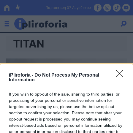
Παρασκευή 07 Αυγούστου
ΤΙΤΑΝ
Ελλάδα
Οικονομία
Πολιτική
iPliroforia -
Do Not Process My Personal
Information
Τράπεζες
Επιδοτήσεις
Κόσμος
If you wish to opt-out of the sale, sharing to third parties, or
processing of your personal or sensitive information for
Lifestyle
targeted advertising by us, please use the below opt-out
ΕΣΠΑ
section to confirm your selection. Please note that after your
opt-out request is processed you may continue seeing
Αθλητικά
interest-based ads based on personal information utilized by
us or personal information disclosed to third parties prior to