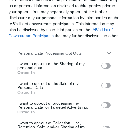
Υγεία
ΕΛΛΑΔΑ
Χρυσός, λιβάνι, σμύρνα: Που είναι
us or personal information disclosed to third parties prior to
your opt-out. You may separately opt-out of the further
σήμερα τα δώρα που πήγαν οι 3 Μάγοι
Γυναίκα
disclosure of your personal information by third parties on the
στον Χριστό και ποιος ο κρυφός
IAB’s list of downstream participants. This information may
Καιρός
συμβολισμός τους
also be disclosed by us to third parties on the
IAB’s List of
Downstream Participants
that may further disclose it to other
third parties.
Personal Data Processing Opt Outs
I want to opt-out of the Sharing of my
personal data.
Opted In
I want to opt-out of the Sale of my
Personal Data.
Opted In
I want to opt-out of processing my
Personal Data for Targeted Advertising.
Opted In
ΑΡΧΙΚΗ
I want to opt-out of Collection, Use,
Retention, Sale, and/or Sharing of my