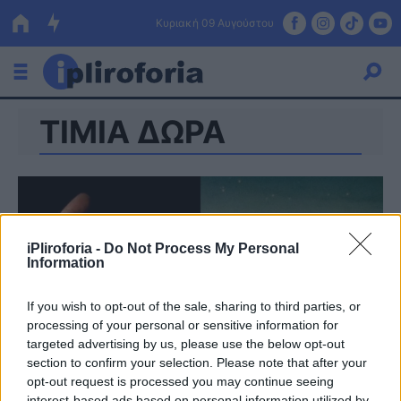
Κυριακή 09 Αυγούστου
ΤΙΜΙΑ ΔΩΡΑ
Ελλάδα
Οικονομία
Πολιτική
Τράπεζες
iPliroforia -
Do Not Process My Personal
Information
Επιδοτήσεις
Κόσμος
If you wish to opt-out of the sale, sharing to third parties, or
Lifestyle
ΕΣΠΑ
processing of your personal or sensitive information for
targeted advertising by us, please use the below opt-out
Αθλητικά
section to confirm your selection. Please note that after your
opt-out request is processed you may continue seeing
interest-based ads based on personal information utilized by