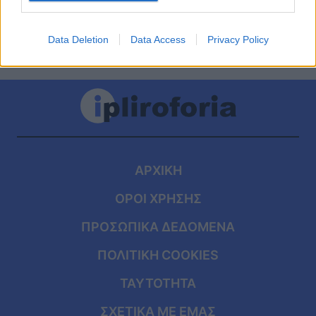
Data Deletion
Data Access
Privacy Policy
ΑΡΧΙΚΗ
ΟΡΟΙ ΧΡΗΣΗΣ
ΠΡΟΣΩΠΙΚΑ ΔΕΔΟΜΕΝΑ
ΠΟΛΙΤΙΚΗ COOKIES
ΤΑΥΤΟΤΗΤΑ
ΣΧΕΤΙΚΑ ΜΕ ΕΜΑΣ