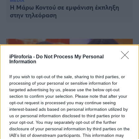
Υγεία
MEDIA
Η Μάρω Κοντού σε εμφάνιση έκπληξη
στην τηλεόραση
Γυναίκα
Καιρός
iPliroforia -
Do Not Process My Personal
Information
If you wish to opt-out of the sale, sharing to third parties, or
processing of your personal or sensitive information for
targeted advertising by us, please use the below opt-out
section to confirm your selection. Please note that after your
opt-out request is processed you may continue seeing
interest-based ads based on personal information utilized by
us or personal information disclosed to third parties prior to
MEDIA
your opt-out. You may separately opt-out of the further
Παιχνίδι για σεμινάριο στο «Deal»: Η
disclosure of your personal information by third parties on the
κούκλα Βασιλική ρίσκαρε, «έπαιξε» τον
IAB’s list of downstream participants. This information may