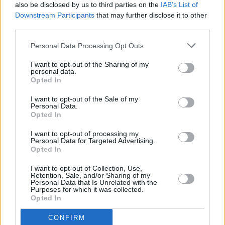
τραπεζίτη και έφυγε με τις τσέπες
Viral
also be disclosed by us to third parties on the
IAB’s List of
γεμάτες
Downstream Participants
that may further disclose it to other
third parties.
Κουζίνα
Personal Data Processing Opt Outs
Ζώδια
I want to opt-out of the Sharing of my
personal data.
Pet
Opted In
Πίστη
I want to opt-out of the Sale of my
Personal Data.
Opted In
I want to opt-out of processing my
Personal Data for Targeted Advertising.
Opted In
MEDIA
I want to opt-out of Collection, Use,
Retention, Sale, and/or Sharing of my
Έκανε το απίστευτο: Παίκτρια στον
Personal Data that Is Unrelated with the
Purposes for which it was collected.
«Τροχό της Τύχης» βρήκε τη λέξη χωρίς
Opted In
να έχει αποκαλυφθεί κανένα γράμμα
CONFIRM