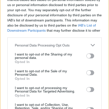
Υγεία
ΣΥΝΕΝΤΕΥΞΕΙΣ
«Μου έδιναν 1% ζωής, έσπασαν τα
us or personal information disclosed to third parties prior to
your opt-out. You may separately opt-out of the further
πνευμόνια μου. Ξύπνησα 24 ημέρες μετά
Γυναίκα
disclosure of your personal information by third parties on the
από το κώμα»: Συγκλονίζει η Γεωργία
IAB’s list of downstream participants. This information may
Καιρός
Καλτσή
also be disclosed by us to third parties on the
IAB’s List of
Downstream Participants
that may further disclose it to other
third parties.
Personal Data Processing Opt Outs
I want to opt-out of the Sharing of my
personal data.
Opted In
I want to opt-out of the Sale of my
Personal Data.
Opted In
I want to opt-out of processing my
Personal Data for Targeted Advertising.
Opted In
ΑΡΧΙΚΗ
I want to opt-out of Collection, Use,
Retention, Sale, and/or Sharing of my