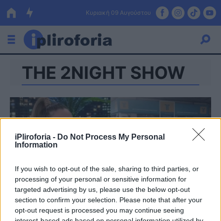
Κυριακή 09 Αυγούστου
ΤΗΕ 2NIGHT SHOW
Ελλάδα
Οικονομία
Πολιτική
Τράπεζες
iPliroforia -
Do Not Process My Personal
Information
Επιδοτήσεις
Κόσμος
If you wish to opt-out of the sale, sharing to third parties, or
Lifestyle
ΕΣΠΑ
processing of your personal or sensitive information for
targeted advertising by us, please use the below opt-out
Αθλητικά
section to confirm your selection. Please note that after your
opt-out request is processed you may continue seeing
interest-based ads based on personal information utilized by