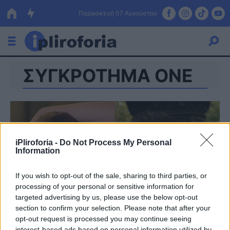
Παρασκευή 07 Αυγούστου
ΣΥΓΚΡΟΤΗΜΑ ONE
Ελλάδα
Οικονομία
Πολιτική
Τράπεζες
iPliroforia -
Do Not Process My Personal
Information
Επιδοτήσεις
Κόσμος
If you wish to opt-out of the sale, sharing to third parties, or
Lifestyle
ΕΣΠΑ
processing of your personal or sensitive information for
targeted advertising by us, please use the below opt-out
Αθλητικά
section to confirm your selection. Please note that after your
opt-out request is processed you may continue seeing
interest-based ads based on personal information utilized by