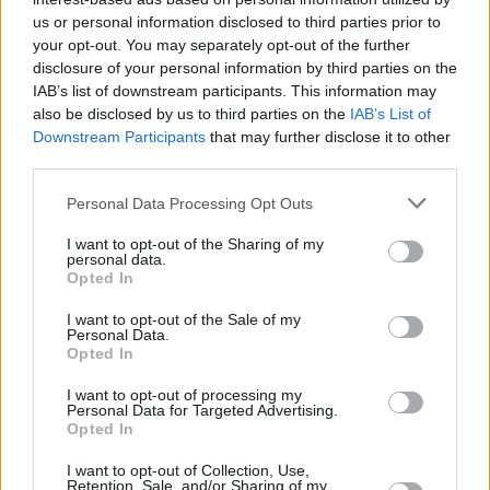
Υγεία
MEDIA
Δύσκολες ώρες για τον τραγουδιστή του
us or personal information disclosed to third parties prior to
your opt-out. You may separately opt-out of the further
συγκροτήματος One, Φίλιππο
Γυναίκα
disclosure of your personal information by third parties on the
Κωνσταντίνου: Η συγκινητική ανάρτησή
IAB’s list of downstream participants. This information may
Καιρός
του
also be disclosed by us to third parties on the
IAB’s List of
Downstream Participants
that may further disclose it to other
third parties.
Personal Data Processing Opt Outs
I want to opt-out of the Sharing of my
personal data.
Opted In
I want to opt-out of the Sale of my
Personal Data.
Opted In
I want to opt-out of processing my
Personal Data for Targeted Advertising.
Opted In
ΑΡΧΙΚΗ
I want to opt-out of Collection, Use,
Retention, Sale, and/or Sharing of my