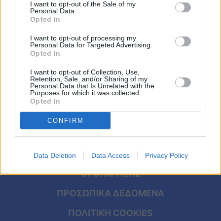
ευτυχισμένους – Οι επιστήμονες
Viral
I want to opt-out of the Sale of my
Personal Data.
απαντούν
Opted In
Κουζίνα
I want to opt-out of processing my
Personal Data for Targeted Advertising.
Ζώδια
Opted In
I want to opt-out of Collection, Use,
Pet
Retention, Sale, and/or Sharing of my
Personal Data that Is Unrelated with the
Purposes for which it was collected.
Πίστη
Opted In
CONFIRM
ΑΡΧΙΚΗ
Data Deletion
Data Access
Privacy Policy
ΟΡΟΙ ΧΡΗΣΗΣ
ΠΡΟΣΩΠΙΚΑ ΔΕΔΟΜΕΝΑ
ΠΟΛΙΤΙΚΗ COOKIES