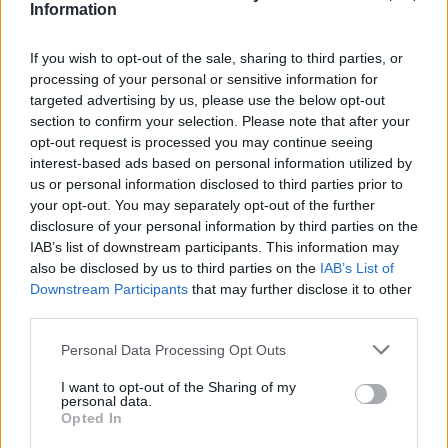
Υγεία
STORIES
Information
«Ο σύντροφός μου θα μείνει μαζί μου
μόνο αν διώξω το παιδί μου απ’ το σπίτι.
Γυναίκα
If you wish to opt-out of the sale, sharing to third parties, or
Να το στείλω στον μπαμπά του;»
processing of your personal or sensitive information for
Καιρός
targeted advertising by us, please use the below opt-out
section to confirm your selection. Please note that after your
opt-out request is processed you may continue seeing
interest-based ads based on personal information utilized by
us or personal information disclosed to third parties prior to
your opt-out. You may separately opt-out of the further
disclosure of your personal information by third parties on the
IAB’s list of downstream participants. This information may
also be disclosed by us to third parties on the
IAB’s List of
Downstream Participants
that may further disclose it to other
third parties.
Personal Data Processing Opt Outs
I want to opt-out of the Sharing of my
ΥΓΕΙΑ
personal data.
Opted In
Πόσο σεξ την εβδομάδα μας κάνει