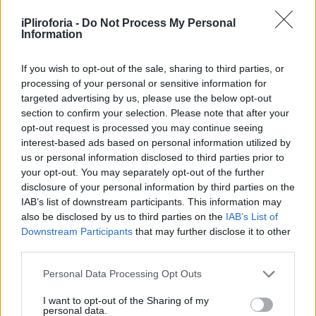
Υγεία
iPliroforia -
Do Not Process My Personal
Γυναίκα
Information
ΑΦΙΕΡΩΜΑΤΑ
«Στάχτη οι κόποι μιας ζωής»: 10 διάσημοι
Καιρός
Έλληνες που κάηκε το σπίτι τους και
If you wish to opt-out of the sale, sharing to third parties, or
processing of your personal or sensitive information for
βίωσαν έναν ζωντανό εφιάλτη
targeted advertising by us, please use the below opt-out
section to confirm your selection. Please note that after your
opt-out request is processed you may continue seeing
interest-based ads based on personal information utilized by
us or personal information disclosed to third parties prior to
your opt-out. You may separately opt-out of the further
disclosure of your personal information by third parties on the
IAB’s list of downstream participants. This information may
also be disclosed by us to third parties on the
IAB’s List of
Downstream Participants
that may further disclose it to other
third parties.
Personal Data Processing Opt Outs
I want to opt-out of the Sharing of my
personal data.