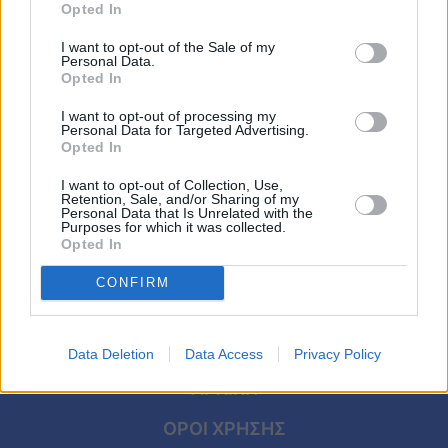
LIFESTYLE
Viral
Opted In
Σάκης Ρουβάς – Κάτια Ζυγούλη: Το ζεστό
I want to opt-out of the Sale of my
τους σπίτι, τα εντυπωσιακά χαλιά και ο
Κουζίνα
Personal Data.
μαγευτικός χριστουγεννιάτικος
Opted In
Ζώδια
στολισμός
I want to opt-out of processing my
Personal Data for Targeted Advertising.
Opted In
Pet
I want to opt-out of Collection, Use,
Πίστη
Retention, Sale, and/or Sharing of my
Personal Data that Is Unrelated with the
Purposes for which it was collected.
Opted In
CONFIRM
Data Deletion
Data Access
Privacy Policy
ΑΡΧΙΚΗ
ΟΡΟΙ ΧΡΗΣΗΣ