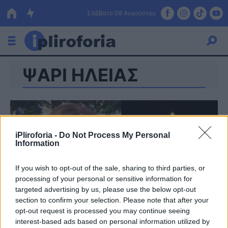
Σάββατο 08 Αυγούστου
ΨΑΡΙ ΗΛΕΙΑΣ
Ελλάδα
Οικονομία
Πολιτική
iPliroforia -
Do Not Process My Personal
Τράπεζες
Information
Επιδοτήσεις
Κόσμος
If you wish to opt-out of the sale, sharing to third parties, or
processing of your personal or sensitive information for
Lifestyle
ΕΣΠΑ
targeted advertising by us, please use the below opt-out
section to confirm your selection. Please note that after your
Αθλητικά
opt-out request is processed you may continue seeing
interest-based ads based on personal information utilized by