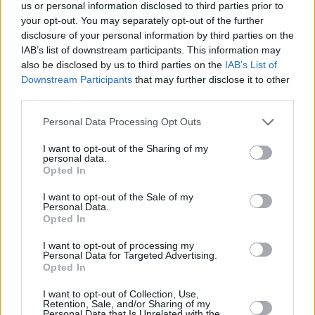
Υγεία
ΕΛΛΑΔΑ
us or personal information disclosed to third parties prior to
Θρήνος στην Ηλεία: «Έφυγε» νωρίς η
your opt-out. You may separately opt-out of the further
46χρονη Άννα Μητσοπούλου – Αφήνει
Γυναίκα
disclosure of your personal information by third parties on the
πίσω της το μονάκριβο κοριτσάκι της
IAB’s list of downstream participants. This information may
Καιρός
also be disclosed by us to third parties on the
IAB’s List of
Downstream Participants
that may further disclose it to other
third parties.
Personal Data Processing Opt Outs
I want to opt-out of the Sharing of my
personal data.
Opted In
I want to opt-out of the Sale of my
Personal Data.
Opted In
I want to opt-out of processing my
Personal Data for Targeted Advertising.
Opted In
ΑΡΧΙΚΗ
I want to opt-out of Collection, Use,
Retention, Sale, and/or Sharing of my
ΟΡΟΙ ΧΡΗΣΗΣ
Personal Data that Is Unrelated with the