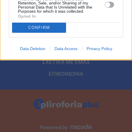
Viral
ΑΡΧΙΚΗ
Retention, Sale, and/or Sharing of my
Personal Data that Is Unrelated with the
Purposes for which it was collected.
ΟΡΟΙ ΧΡΗΣΗΣ
Κουζίνα
Opted In
ΠΡΟΣΩΠΙΚΑ ΔΕΔΟΜΕΝΑ
CONFIRM
Ζώδια
ΠΟΛΙΤΙΚΗ COOKIES
Pet
Data Deletion
Data Access
Privacy Policy
ΤΑΥΤΟΤΗΤΑ
Πίστη
ΣΧΕΤΙΚΑ ΜΕ ΕΜΑΣ
ΕΠΙΚΟΙΝΩΝΙΑ
Powered by