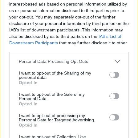
Υγεία
interest-based ads based on personal information utilized by
us or personal information disclosed to third parties prior to
Γυναίκα
ΕΛΛΑΔΑ
your opt-out. You may separately opt-out of the further
«Έσβησε» σε ξενοδοχείο: Νεκρός ξαφνικά
disclosure of your personal information by third parties on the
Καιρός
στα 46 του χρόνια ο δημοσιογράφος
IAB’s list of downstream participants. This information may
also be disclosed by us to third parties on the
IAB’s List of
Παναγιώτης Τζένος
Downstream Participants
that may further disclose it to other
third parties.
Personal Data Processing Opt Outs
I want to opt-out of the Sharing of my
personal data.
Opted In
I want to opt-out of the Sale of my
Personal Data.
Opted In
I want to opt-out of processing my
Personal Data for Targeted Advertising.
Opted In
I want to opt-out of Collection, Use,