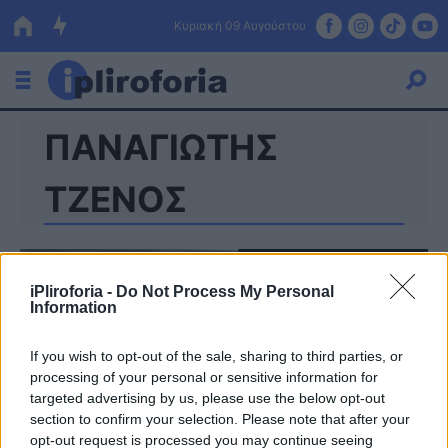
Κυριακή 09 Αυγούστου
ΠΑΝΑΓΙΩΤΗΣ
Ελλάδα
Οικονομία
ΤΖΕΝΟΣ
Πολιτική
Τράπεζες
iPliroforia -
Do Not Process My Personal
Information
Επιδοτήσεις
Κόσμος
If you wish to opt-out of the sale, sharing to third parties, or
Lifestyle
ΕΣΠΑ
processing of your personal or sensitive information for
targeted advertising by us, please use the below opt-out
Αθλητικά
section to confirm your selection. Please note that after your
opt-out request is processed you may continue seeing