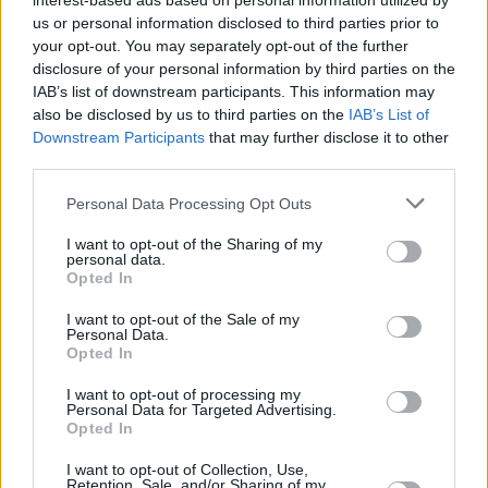
Υγεία
interest-based ads based on personal information utilized by
us or personal information disclosed to third parties prior to
your opt-out. You may separately opt-out of the further
Γυναίκα
ΕΠΙΚΑΙΡΟΤΗΤΑ
disclosure of your personal information by third parties on the
Πέθανε ο δημοσιογράφος Παναγιώτης
IAB’s list of downstream participants. This information may
Καιρός
Στρογγυλός
also be disclosed by us to third parties on the
IAB’s List of
Downstream Participants
that may further disclose it to other
third parties.
Personal Data Processing Opt Outs
I want to opt-out of the Sharing of my
personal data.
Opted In
I want to opt-out of the Sale of my
Personal Data.
Opted In
I want to opt-out of processing my
Personal Data for Targeted Advertising.
Opted In
ΑΡΧΙΚΗ
I want to opt-out of Collection, Use,
Retention, Sale, and/or Sharing of my