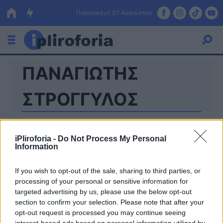
Παρασκευή 07 Αυγούστου
ΠΑΝΑΓΙΩΤΗΣ
Ελλάδα
Οικονομία
ΣΤΡΟΓΓΥΛΟΣ
Πολιτική
Τράπεζες
iPliroforia -
Do Not Process My Personal
Information
Επιδοτήσεις
Κόσμος
If you wish to opt-out of the sale, sharing to third parties, or
Lifestyle
ΕΣΠΑ
processing of your personal or sensitive information for
targeted advertising by us, please use the below opt-out
Αθλητικά
section to confirm your selection. Please note that after your
opt-out request is processed you may continue seeing