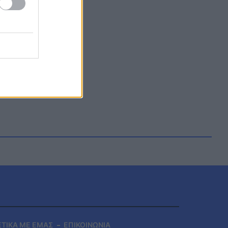
ΕΤΙΚΑ ΜΕ ΕΜΑΣ
ΕΠΙΚΟΙΝΩΝΙΑ