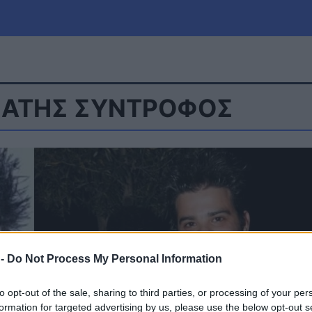
ΜΑΤΗΣ ΣΥΝΤΡΟΦΟΣ
μία
Πολιτική
Τράπεζες
Επιδοτήσεις
le
Αθλητικά
ΕΣΠΑ
α
Καιρός
 -
Do Not Process My Personal Information
to opt-out of the sale, sharing to third parties, or processing of your per
formation for targeted advertising by us, please use the below opt-out s