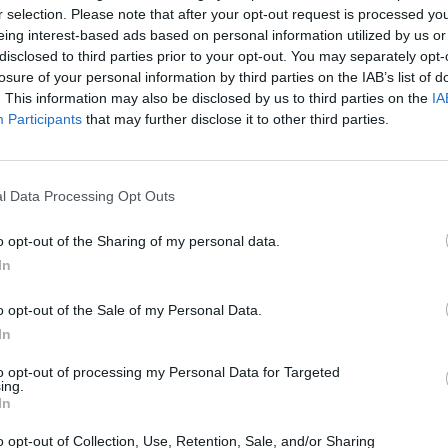
r selection. Please note that after your opt-out request is processed y
eing interest-based ads based on personal information utilized by us or
disclosed to third parties prior to your opt-out. You may separately opt-
losure of your personal information by third parties on the IAB’s list of
. This information may also be disclosed by us to third parties on the
IA
Participants
that may further disclose it to other third parties.
l Data Processing Opt Outs
o opt-out of the Sharing of my personal data.
In
o opt-out of the Sale of my Personal Data.
 από τα «Μαύρα Μεσάνυχτα» 10
In
ς και ποζάρει με την καλλονή
to opt-out of processing my Personal Data for Targeted
ing.
In
ης Καρμάτης, από τα «Μαύρα Μεσάνυχτα» και
o opt-out of Collection, Use, Retention, Sale, and/or Sharing