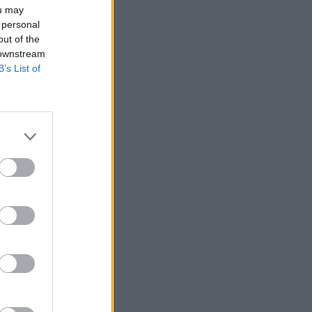
ou may
 personal
out of the
 downstream
B’s List of