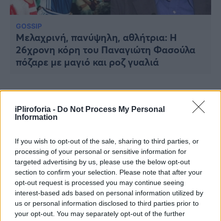
Υγεία
Γυναίκα
GOSSIP
Μελαχρινή, πανύψηλη, αθλήτρια: Η
Καιρός
26χρονη κόρη του Παναγιώτη Φασούλα
πόζαρε με μαγιό και ροζ γυαλιά
iPliroforia -
Do Not Process My Personal
Information
If you wish to opt-out of the sale, sharing to third parties, or
processing of your personal or sensitive information for
targeted advertising by us, please use the below opt-out
section to confirm your selection. Please note that after your
opt-out request is processed you may continue seeing
interest-based ads based on personal information utilized by
us or personal information disclosed to third parties prior to
your opt-out. You may separately opt-out of the further