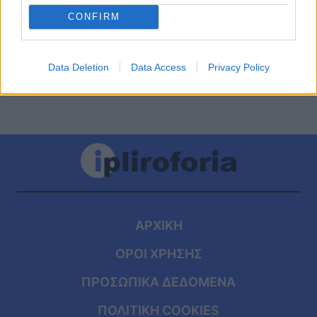
ύψος… 1,97 – Αυτή είναι η 25χρονη κόρη
CONFIRM
του Παναγιώτη Φασούλα
Data Deletion
Data Access
Privacy Policy
ΑΡΧΙΚΗ
ΟΡΟΙ ΧΡΗΣΗΣ
ΠΡΟΣΩΠΙΚΑ ΔΕΔΟΜΕΝΑ
ΠΟΛΙΤΙΚΗ COOKIES