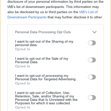
ΑΦΙΕΡΩΜΑΤΑ
disclosure of your personal information by third parties on the
Viral
IAB’s list of downstream participants. This information may
Νίκησε τον καρκίνο, είναι 23 ετών και
also be disclosed by us to third parties on the
IAB’s List of
«φτυστός» ο πατέρας του: Ο γιος του
Κουζίνα
Downstream Participants
that may further disclose it to other
Παναγιώτη Φασούλα είναι ένας αληθινός
third parties.
Ζώδια
Survivor
Personal Data Processing Opt Outs
Pet
I want to opt-out of the Sharing of my
personal data.
Πίστη
Opted In
I want to opt-out of the Sale of my
Personal Data.
Opted In
I want to opt-out of processing my
Personal Data for Targeted Advertising.
Opted In
I want to opt-out of Collection, Use,
Retention, Sale, and/or Sharing of my
Personal Data that Is Unrelated with the
LIFESTYLE
Purposes for which it was collected.
Εντυπωσιακή με ομορφιά μοντέλου και
Opted In