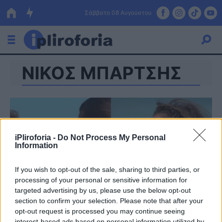
Σάββατο 08 Αυγούστου
ΝΙΚΟΣ ΜΠΑΡΤΣΗΣ
Ελλάδα
Οικονομία
Πολιτική
Τράπεζες
iPliroforia -
Do Not Process My Personal
Information
Επιδοτήσεις
Κόσμος
If you wish to opt-out of the sale, sharing to third parties, or
Lifestyle
ΕΣΠΑ
processing of your personal or sensitive information for
targeted advertising by us, please use the below opt-out
Αθλητικά
section to confirm your selection. Please note that after your
opt-out request is processed you may continue seeing
interest-based ads based on personal information utilized by