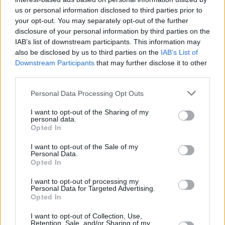
Υγεία
MEDIA
Survivor: Στα «χέρια» Μπάρτζης-
us or personal information disclosed to third parties prior to
your opt-out. You may separately opt-out of the further
Χανταμπάκης και ουρλιαχτά Ευρυδίκης,
Γυναίκα
disclosure of your personal information by third parties on the
είπε αυτό που δεν έπρεπε και
IAB’s list of downstream participants. This information may
Καιρός
αρπάχτηκαν
also be disclosed by us to third parties on the
IAB’s List of
Downstream Participants
that may further disclose it to other
third parties.
Personal Data Processing Opt Outs
I want to opt-out of the Sharing of my
personal data.
Opted In
I want to opt-out of the Sale of my
Personal Data.
Opted In
I want to opt-out of processing my
Personal Data for Targeted Advertising.
Opted In
ΑΡΧΙΚΗ
I want to opt-out of Collection, Use,
Retention, Sale, and/or Sharing of my