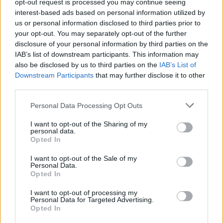
Υγεία
opt-out request is processed you may continue seeing
interest-based ads based on personal information utilized by
Γυναίκα
us or personal information disclosed to third parties prior to
ΕΛΛΑΔΑ
your opt-out. You may separately opt-out of the further
Βρήκαν τα σημάδια του κρυμμένου
Καιρός
disclosure of your personal information by third parties on the
θησαυρού: Πρωτόγνωρες εικόνες στο
IAB’s list of downstream participants. This information may
μοναστήρι, όλοι ψάχνουν την υπόγεια
also be disclosed by us to third parties on the
IAB’s List of
κρύπτη
Downstream Participants
that may further disclose it to other
third parties.
Personal Data Processing Opt Outs
I want to opt-out of the Sharing of my
personal data.
Opted In
I want to opt-out of the Sale of my
Personal Data.
Opted In
I want to opt-out of processing my
Personal Data for Targeted Advertising.
Opted In