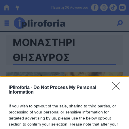
Πέμπτη 06 Αυγούστου
ΜΟΝΑΣΤΗΡΙ
Ελλάδα
Οικονομία
ΘΗΣΑΥΡΟΣ
Πολιτική
Τράπεζες
iPliroforia -
Do Not Process My Personal
Επιδοτήσεις
Κόσμος
Information
Lifestyle
ΕΣΠΑ
If you wish to opt-out of the sale, sharing to third parties, or
processing of your personal or sensitive information for
Αθλητικά
targeted advertising by us, please use the below opt-out
section to confirm your selection. Please note that after your