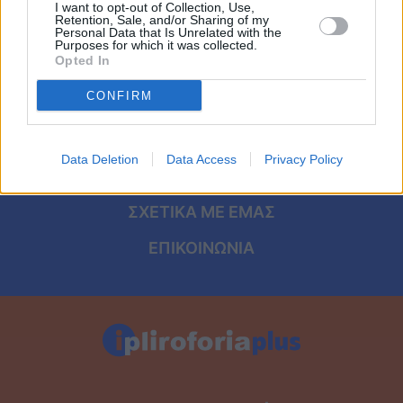
Viral
I want to opt-out of Collection, Use,
Retention, Sale, and/or Sharing of my
ΑΡΧΙΚΗ
Personal Data that Is Unrelated with the
Purposes for which it was collected.
Κουζίνα
Opted In
ΟΡΟΙ ΧΡΗΣΗΣ
Ζώδια
CONFIRM
ΠΡΟΣΩΠΙΚΑ ΔΕΔΟΜΕΝΑ
Pet
ΠΟΛΙΤΙΚΗ COOKIES
Data Deletion
Data Access
Privacy Policy
ΤΑΥΤΟΤΗΤΑ
Πίστη
ΣΧΕΤΙΚΑ ΜΕ ΕΜΑΣ
ΕΠΙΚΟΙΝΩΝΙΑ