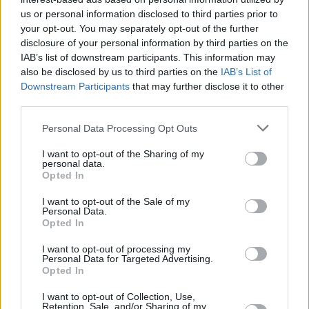
Υγεία
ΑΘΛΗΤΙΚΑ
«Δάκρυσε» όλος ο πλανήτης αλλά με το
us or personal information disclosed to third parties prior to
your opt-out. You may separately opt-out of the further
λάθος πρόσωπο: Δεν ήταν η μαμά του
Γυναίκα
disclosure of your personal information by third parties on the
Μέσι η γυναίκα που «μπούκαρε» στο
IAB’s list of downstream participants. This information may
Καιρός
γήπεδο
also be disclosed by us to third parties on the
IAB’s List of
Downstream Participants
that may further disclose it to other
third parties.
Personal Data Processing Opt Outs
I want to opt-out of the Sharing of my
personal data.
Opted In
I want to opt-out of the Sale of my
Personal Data.
Opted In
I want to opt-out of processing my
Personal Data for Targeted Advertising.
Opted In
ΑΡΧΙΚΗ
I want to opt-out of Collection, Use,
Retention, Sale, and/or Sharing of my