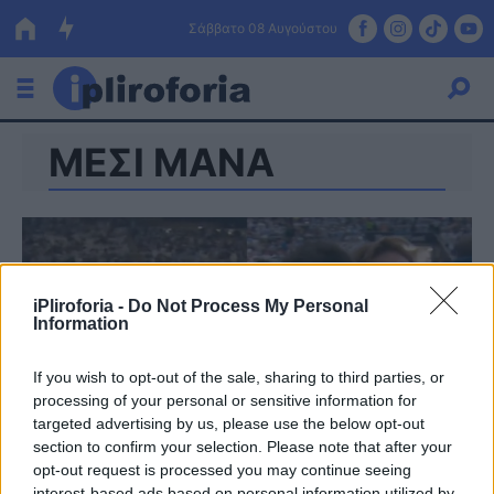
Σάββατο 08 Αυγούστου
ΜΕΣΙ ΜΑΝΑ
Ελλάδα
Οικονομία
Πολιτική
Τράπεζες
iPliroforia -
Do Not Process My Personal
Information
Επιδοτήσεις
Κόσμος
If you wish to opt-out of the sale, sharing to third parties, or
Lifestyle
ΕΣΠΑ
processing of your personal or sensitive information for
targeted advertising by us, please use the below opt-out
Αθλητικά
section to confirm your selection. Please note that after your
opt-out request is processed you may continue seeing
interest-based ads based on personal information utilized by