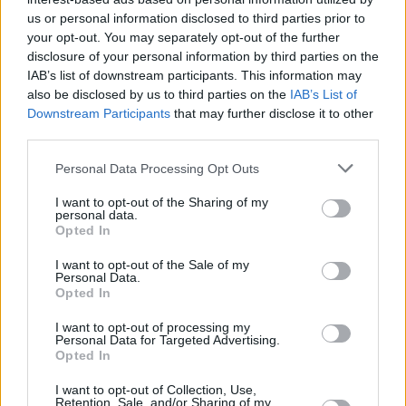
Υγεία
ΕΛΛΑΔΑ
«Δάκρυσε» και ο Θεός στην κηδεία του
us or personal information disclosed to third parties prior to
your opt-out. You may separately opt-out of the further
20χρονου ποδοσφαιριστή: Τραγικές
Γυναίκα
disclosure of your personal information by third parties on the
φιγούρες τα αδέρφια του και οι
IAB’s list of downstream participants. This information may
Καιρός
συμπαίκτες του
also be disclosed by us to third parties on the
IAB’s List of
Downstream Participants
that may further disclose it to other
third parties.
Personal Data Processing Opt Outs
I want to opt-out of the Sharing of my
personal data.
Opted In
I want to opt-out of the Sale of my
Personal Data.
Opted In
I want to opt-out of processing my
Personal Data for Targeted Advertising.
Opted In
ΑΡΧΙΚΗ
I want to opt-out of Collection, Use,
Retention, Sale, and/or Sharing of my