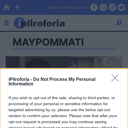
Σάββατο 08 Αυγούστου
ΜΑΥΡΟΜΜΑΤΙ
Ελλάδα
Οικονομία
Πολιτική
Τράπεζες
iPliroforia -
Do Not Process My Personal
Information
Επιδοτήσεις
Κόσμος
If you wish to opt-out of the sale, sharing to third parties, or
Lifestyle
ΕΣΠΑ
processing of your personal or sensitive information for
targeted advertising by us, please use the below opt-out
Αθλητικά
section to confirm your selection. Please note that after your
opt-out request is processed you may continue seeing
interest-based ads based on personal information utilized by